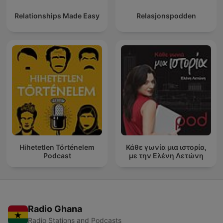
Relationships Made Easy
Relasjonspodden
Hihetetlen Történelem
Κάθε γωνία μια ιστορία,
Podcast
με την Ελένη Λετώνη
Radio Ghana
Radio Stations and Podcasts