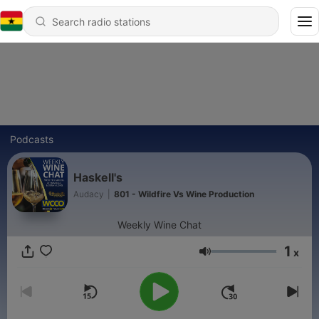
Podcasts
Haskell's
Audacy
|
801 - Wildfire Vs Wine Production
Weekly Wine Chat
1
x
Volume