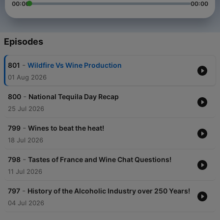
00:00
00:00
Episodes
-
801
Wildfire Vs Wine Production
01 Aug 2026
-
800
National Tequila Day Recap
25 Jul 2026
-
799
Wines to beat the heat!
18 Jul 2026
-
798
Tastes of France and Wine Chat Questions!
11 Jul 2026
-
797
History of the Alcoholic Industry over 250 Years!
04 Jul 2026