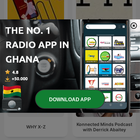
Blanca to go
FM
DOWNLOAD APP
Konnected Minds Podcast
WHY X-Z
with Derrick Abaitey