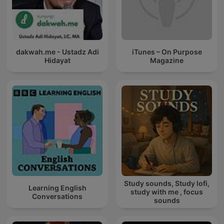
dakwah.me - Ustadz Adi
iTunes – On Purpose
Hidayat
Magazine
Study sounds, Study lofi,
Learning English
study with me , focus
Conversations
sounds