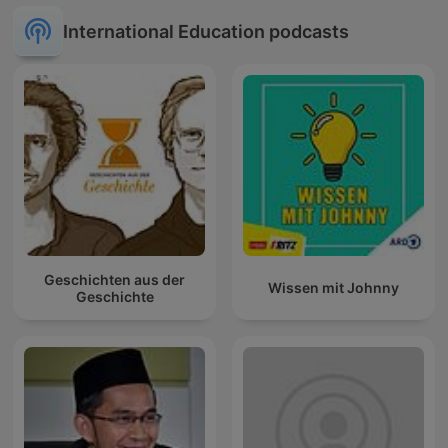
International Education podcasts
Geschichten aus der
Wissen mit Johnny
Geschichte