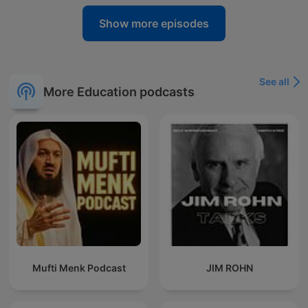
Show more episodes
See all
More Education podcasts
Mufti Menk Podcast
JIM ROHN