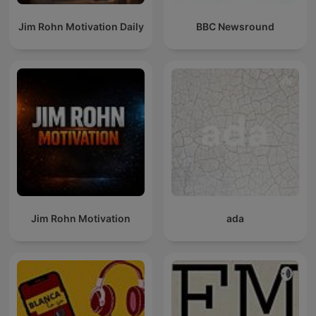
Jim Rohn Motivation Daily
BBC Newsround
Jim Rohn Motivation
ada