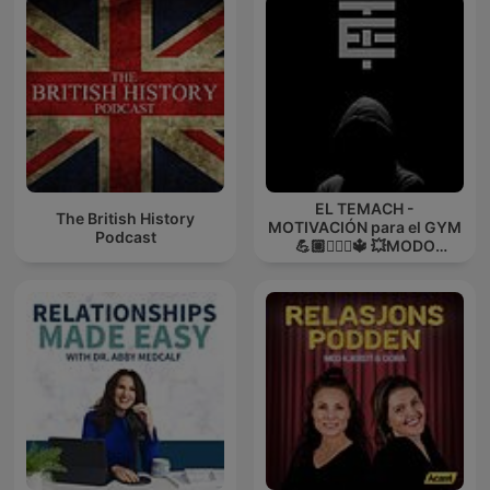
EL TEMACH -
The British History
MOTIVACIÓN para el GYM
Podcast
💪🏼🏋🏻‍♀🔱 💥MODO
GUERRA💥