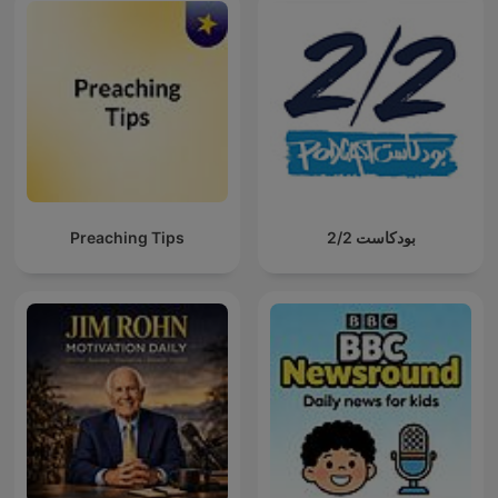
Preaching Tips
بودكاست 2/2