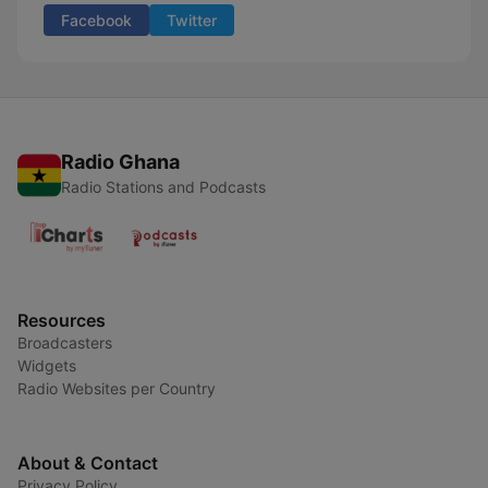
Facebook
Twitter
Radio Ghana
Radio Stations and Podcasts
Resources
Broadcasters
Widgets
Radio Websites per Country
About & Contact
Privacy Policy