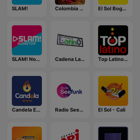
SLAM!
Colombia Crossover
El Sol Bogotá
SLAM! Nonstop
Cadena Latino
Top Latino Radio
Candela Estereo 101.9 FM
Radio Seefunk
El Sol - Cali