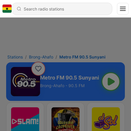
Stations
Brong-Ahafo
Metro FM 90.5 Sunyani
Metro FM 90.5 Sunyani
Brong-Ahafo - 90.5 FM