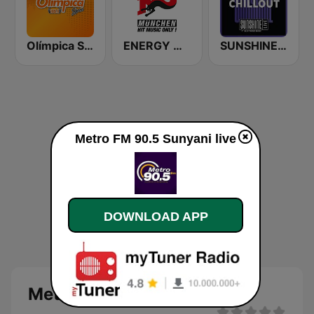
Olímpica Stereo Bogotá 105.9 FM
ENERGY München
SUNSHINE LIVE - Chillout
Metro FM 90.5 Sunyani live
DOWNLOAD APP
Metro FM 90.5 Sunyani