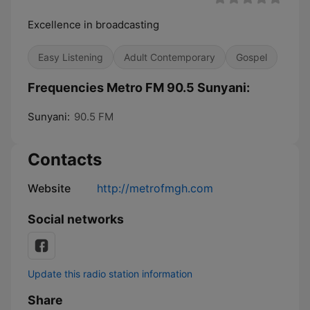
Excellence in broadcasting
Easy Listening
Adult Contemporary
Gospel
Frequencies Metro FM 90.5 Sunyani:
Sunyani:
90.5 FM
Contacts
Website
http://metrofmgh.com
Social networks
Update this radio station information
Share