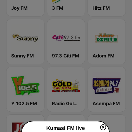
Joy FM
3 FM
Hitz FM
Sunny FM
97.3 Citi FM
Adom FM
Y 102.5 FM
Radio Gold 90.5
Asempa FM
Kumasi FM live