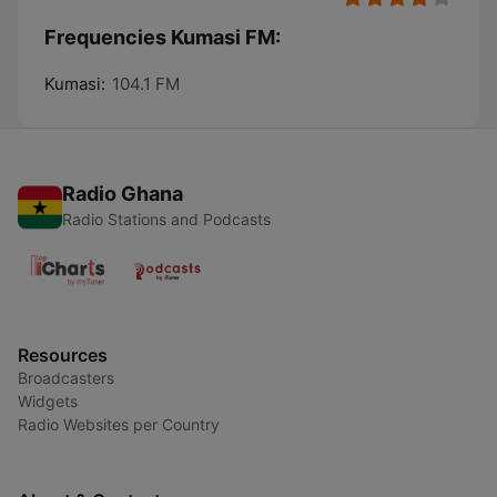
Frequencies Kumasi FM:
Kumasi:
104.1 FM
Radio Ghana
Radio Stations and Podcasts
Resources
Broadcasters
Widgets
Radio Websites per Country