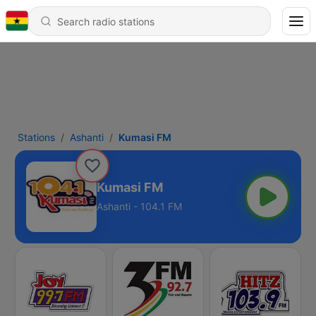
Stations
Ashanti
Kumasi FM
Kumasi FM
Ashanti - 104.1 FM