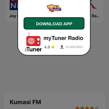
Joy News TV
Sporty FM
Atlantis Radio
DOWNLOAD APP
Kumasi FM