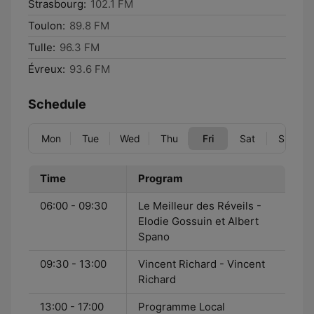
Strasbourg:
102.1 FM
Toulon:
89.8 FM
Tulle:
96.3 FM
Évreux:
93.6 FM
Schedule
Mon
Tue
Wed
Thu
Fri
Sat
Sun
Time
Program
06:00 - 09:30
Le Meilleur des Réveils -
Elodie Gossuin et Albert
Spano
09:30 - 13:00
Vincent Richard - Vincent
Richard
13:00 - 17:00
Programme Local