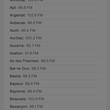
Apt:
99.8 FM
Argentat:
102.6 FM
Aubenas:
88.0 FM
Auch:
90.4 FM
Aurillac:
103.3 FM
Auxerre:
95.7 FM
Avallon:
97.6 FM
Ax-les-Thermes:
99.0 FM
Bar-le-Duc:
98.3 FM
Bastia:
98.5 FM
Bayeux:
89.4 FM
Bayonne:
89.4 FM
Beauvais:
103.9 FM
Besançon:
98.1 FM