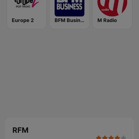
Europe 2
BFM Business 100.8 FM
M Radio
RFM