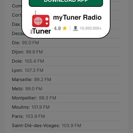
Compiègne:
101.7 FM
Corte:
107.3 FM
Dax:
93.5 FM
Decazeville:
90.3 FM
Die:
95.0 FM
Dijon:
99.6 FM
Dole:
105.4 FM
Lyon:
107.3 FM
Marseille:
89.2 FM
Metz:
99.0 FM
Montpellier:
99.3 FM
Moulins:
101.9 FM
Paris:
103.9 FM
Saint-Dié-des-Vosges:
103.9 FM