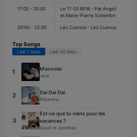
17:00 - 20:00
Le 17-20 RFM - Pat Angeli
et Marie-Pierre Schembri
20:00 - 22:00
Léo Cuenca - Léo Cuenca
Top Songs
Last 7 days
Last 30 days
M'envoler
1
Jeck
Dai Dai Dai
2
Robertino
Est-ce que tu viens pour les
3
vacances ?
David et Jonathan