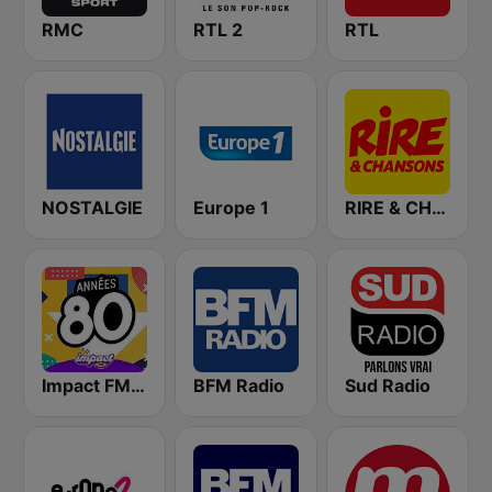
RMC
RTL 2
RTL
NOSTALGIE
Europe 1
RIRE & CHANSONS
Impact FM - Années 80
BFM Radio
Sud Radio