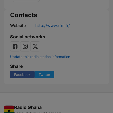
bonnes
nouvelles
Contacts
Website
http://www.rfm.fr/
Social networks
Update this radio station information
Share
Facebook
Twitter
Radio Ghana