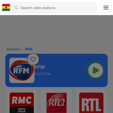
Stations
RFM
RFM
103.9 FM