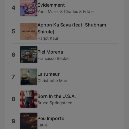
Évidemment
4
Yann Muller & Charles & Eddie
Apnon Ka Saya (feat. Shubham
5
Shirule)
Harjot Kaur
Piel Morena
6
Francisco Becker
La rumeur
7
Christophe Maé
Born In the U.S.A.
8
Bruce Springsteen
Peu Importe
9
Laule