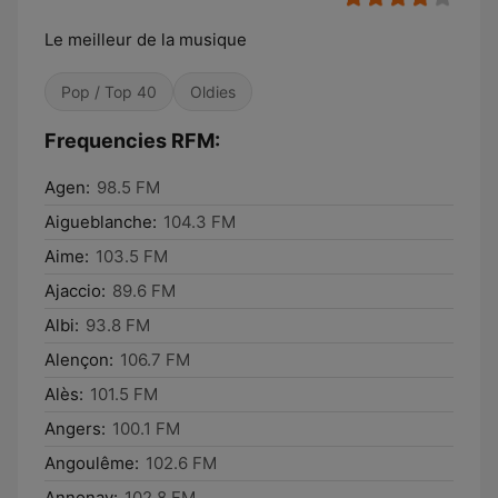
Le meilleur de la musique
Pop / Top 40
Oldies
Frequencies RFM:
Agen:
98.5 FM
Aigueblanche:
104.3 FM
Aime:
103.5 FM
Ajaccio:
89.6 FM
Albi:
93.8 FM
Alençon:
106.7 FM
Alès:
101.5 FM
Angers:
100.1 FM
Angoulême:
102.6 FM
Annonay:
102.8 FM