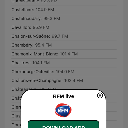
Carcassonne:
92.3 FM
Castellane:
104.9 FM
Castelnaudary:
99.3 FM
Cavaillon:
95.9 FM
Chalon-sur-Saône:
99.7 FM
Chambéry:
95.4 FM
Chamonix-Mont-Blanc:
101.4 FM
Chartres:
104.1 FM
Cherbourg-Octeville:
104.0 FM
Châlons-en-Champagne:
102.4 FM
Châteauroux:
88.7 FM
RFM live
Châtellerault:
88.1 FM
Clermont-Ferrand:
106.4 FM
Cluses:
105.5 FM
Commercy:
95.9 FM
DOWNLOAD APP