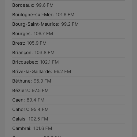
Bordeaux:
99.6 FM
Boulogne-sur-Mer:
101.6 FM
Bourg-Saint-Maurice:
99.2 FM
Bourges:
106.7 FM
Brest:
105.9 FM
Briançon:
103.8 FM
Bricquebec:
102.1 FM
Brive-la-Gaillarde:
96.2 FM
Béthune:
95.9 FM
Béziers:
97.5 FM
Caen:
89.4 FM
Cahors:
95.4 FM
Calais:
102.5 FM
Cambrai:
101.6 FM