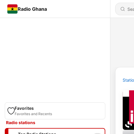
Radio Ghana
Stati
Favorites
Favorites and Recents
Radio stations