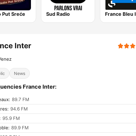
o Put Sreće
Sud Radio
nce Inter
Venez
lic
News
uencies France Inter:
eaux:
89.7 FM
res:
94.6 FM
:
95.9 FM
ble:
89.9 FM