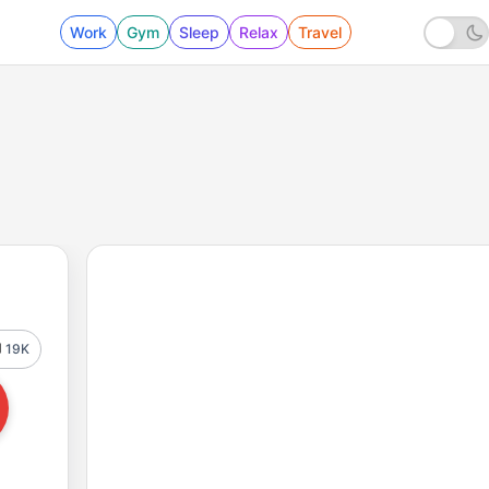
Work
Gym
Sleep
Relax
Travel
19K