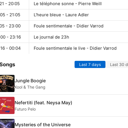
21 - 20:05
Le téléphone sonne - Pierre Weill
05 - 21:05
L'heure bleue - Laure Adler
05 - 23:00
Foule sentimentale - Didier Varrod
00 - 23:16
Le journal de 23h
16 - 00:04
Foule sentimentale le live - Didier Varrod
 Songs
Last 7 days
Last 30 
Jungle Boogie
Kool & The Gang
Nefertiti (feat. Neysa May)
Futuro Pelo
Mysteries of the Universe