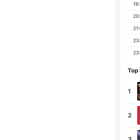
19:
20:
21:
23:
23:
Top
1
2
3