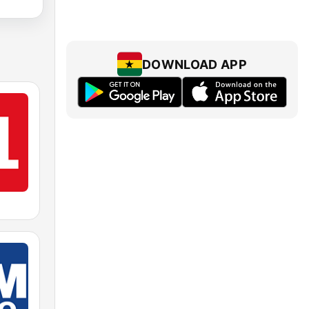
DOWNLOAD APP