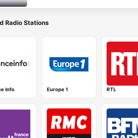
d Radio Stations
e Info
Europe 1
RTL