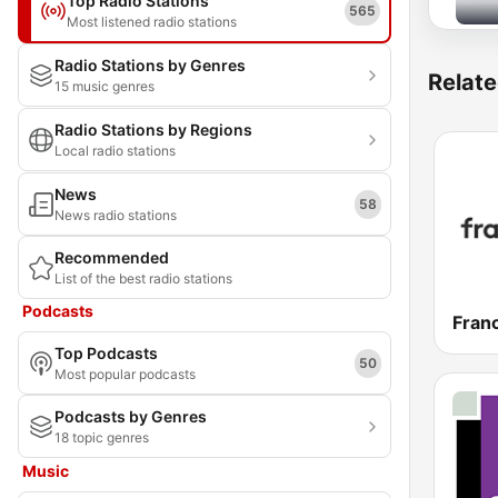
Top Radio Stations
565
Most listened radio stations
Radio Stations by Genres
Relate
15 music genres
Radio Stations by Regions
Local radio stations
News
58
News radio stations
Recommended
List of the best radio stations
Podcasts
Franc
Top Podcasts
50
Most popular podcasts
Podcasts by Genres
18 topic genres
Music