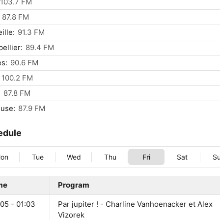
103.7 FM
87.8 FM
ille:
91.3 FM
ellier:
89.4 FM
s:
90.6 FM
100.2 FM
:
87.8 FM
use:
87.9 FM
edule
on
Tue
Wed
Thu
Fri
Sat
S
me
Program
05 - 01:03
Par jupiter ! - Charline Vanhoenacker et Alex
Vizorek