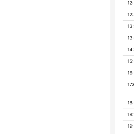
12:
12:
13:
13:
14:
15:
16:
17:
18:
18:
19: