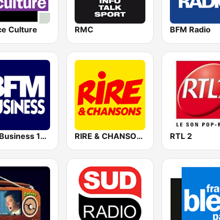
ce Culture
RMC
BFM Radio
BFM Business 100.8 FM
RIRE & CHANSONS
RTL 2