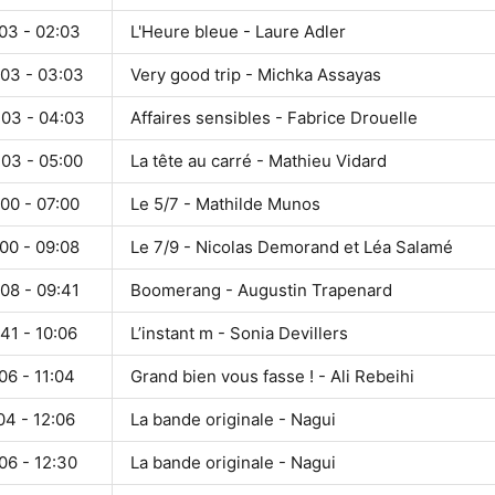
03 - 02:03
L'Heure bleue - Laure Adler
:03 - 03:03
Very good trip - Michka Assayas
:03 - 04:03
Affaires sensibles - Fabrice Drouelle
:03 - 05:00
La tête au carré - Mathieu Vidard
00 - 07:00
Le 5/7 - Mathilde Munos
00 - 09:08
Le 7/9 - Nicolas Demorand et Léa Salamé
08 - 09:41
Boomerang - Augustin Trapenard
41 - 10:06
L’instant m - Sonia Devillers
06 - 11:04
Grand bien vous fasse ! - Ali Rebeihi
04 - 12:06
La bande originale - Nagui
06 - 12:30
La bande originale - Nagui