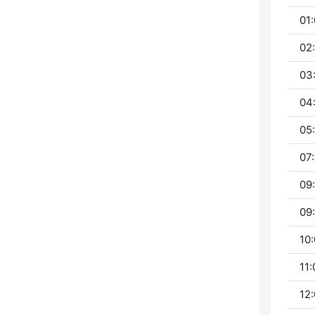
01:
02
03
04
05:
07:
09:
09:
10:
11:
12: