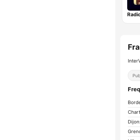
Radi
Fra
Inter
Pub
Freq
Bord
Chart
Dijon
Greno