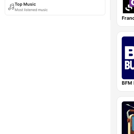
Top Music
Most listened music
Fran