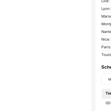
Lille:
Lyon:
Marse
Montp
Nante
Nice:
Paris
Toulo
Sch
M
Ti
00: