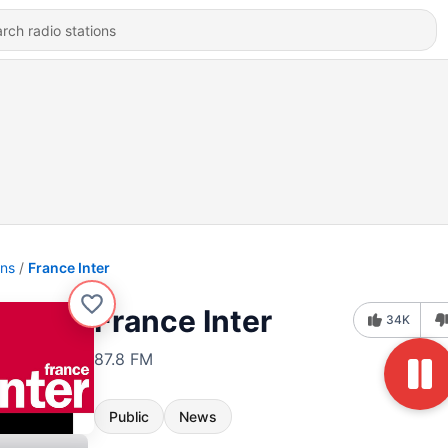
ons
France Inter
France Inter
34K
87.8 FM
Public
News