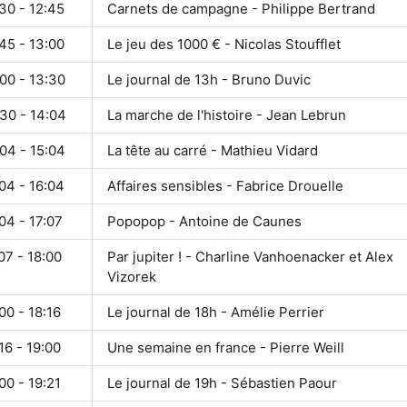
30 - 12:45
Carnets de campagne - Philippe Bertrand
45 - 13:00
Le jeu des 1000 € - Nicolas Stoufflet
00 - 13:30
Le journal de 13h - Bruno Duvic
30 - 14:04
La marche de l'histoire - Jean Lebrun
04 - 15:04
La tête au carré - Mathieu Vidard
04 - 16:04
Affaires sensibles - Fabrice Drouelle
04 - 17:07
Popopop - Antoine de Caunes
07 - 18:00
Par jupiter ! - Charline Vanhoenacker et Alex
Vizorek
00 - 18:16
Le journal de 18h - Amélie Perrier
16 - 19:00
Une semaine en france - Pierre Weill
00 - 19:21
Le journal de 19h - Sébastien Paour