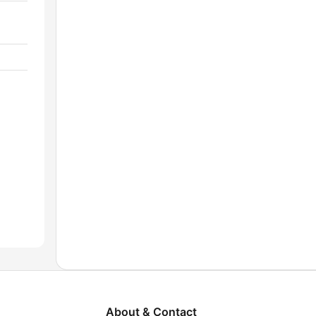
About & Contact