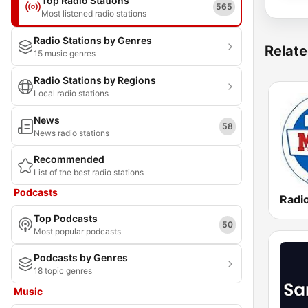
Top Radio Stations
565
Most listened radio stations
Radio Stations by Genres
Relate
15 music genres
Radio Stations by Regions
Local radio stations
News
58
News radio stations
Recommended
List of the best radio stations
Podcasts
Top Podcasts
50
Most popular podcasts
Podcasts by Genres
18 topic genres
Music