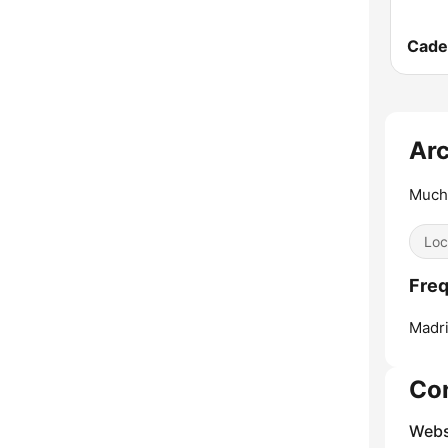
Arc
Much
Loc
Freq
Madri
Co
Webs