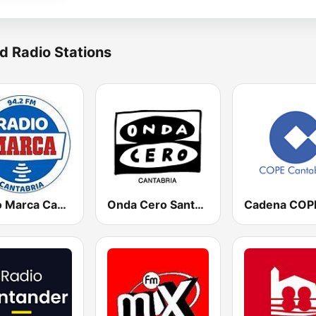
d Radio Stations
Radio Marca Cantabria
Onda Cero Santander