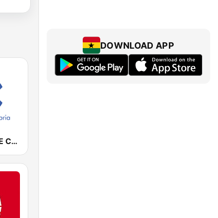
DOWNLOAD APP
Cadena COPE Cantabria