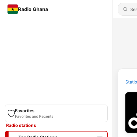
Radio Ghana
Stati
Favorites
Favorites and Recents
Radio stations