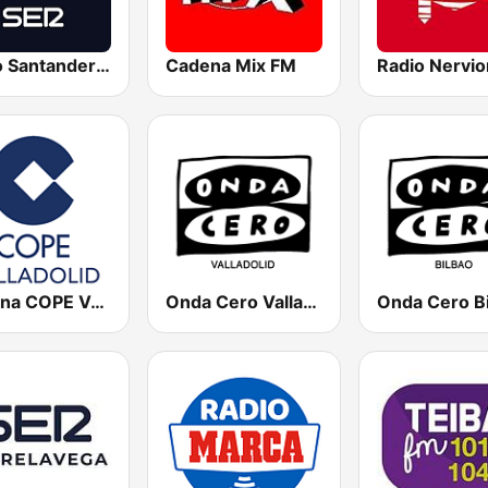
Radio Santander SER
Cadena Mix FM
Radio Nervio
Cadena COPE Valladolid
Onda Cero Valladolid
Onda Cero B