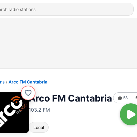
ons
Arco FM Cantabria
Arco FM Cantabria
58
103.2 FM
Local