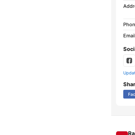
Addr
Phon
Emai
Soci
Update
Sha
Fa
Ra