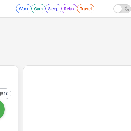
Work
Gym
Sleep
Relax
Travel
18