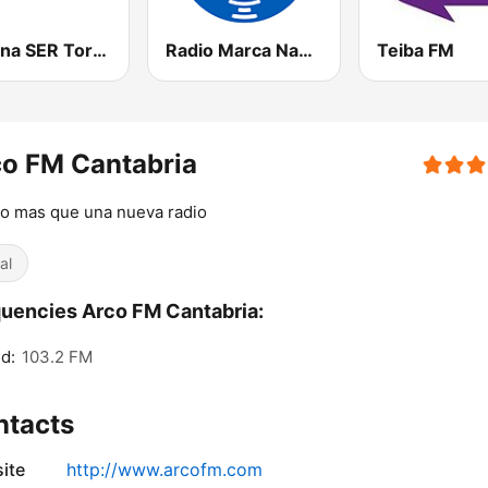
Cadena SER Torrelavega
Radio Marca Nacional
Teiba FM
o FM Cantabria
o mas que una nueva radio
al
uencies Arco FM Cantabria:
d:
103.2 FM
ntacts
ite
http://www.arcofm.com