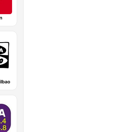
n
ilbao