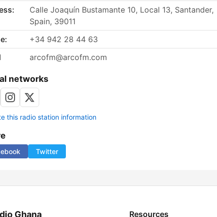
ess:
Calle Joaquín Bustamante 10, Local 13, Santander,
Spain, 39011
e:
+34 942 28 44 63
l
arcofm@arcofm.com
al networks
 this radio station information
re
cebook
Twitter
dio Ghana
Resources