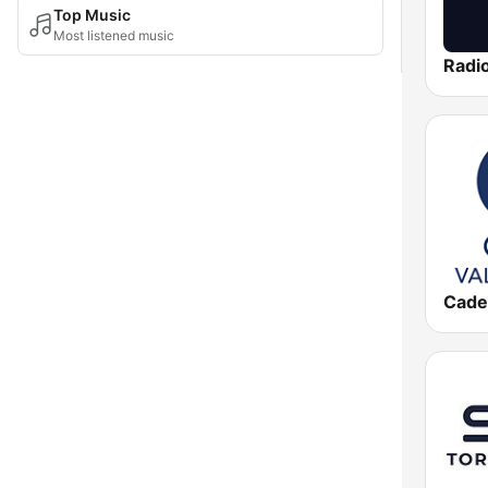
Top Music
Most listened music