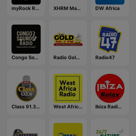
myRock Radio
XHRM Magic 92.5 FM
DW Africa
Congo Sounds Radio
Radio Gold 90.5
Radio47
Class 91.3 FM
West Africa Radio
Ibiza Radios - Relax