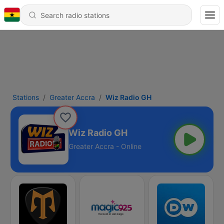
Stations
Greater Accra
Wiz Radio GH
Wiz Radio GH
Greater Accra - Online