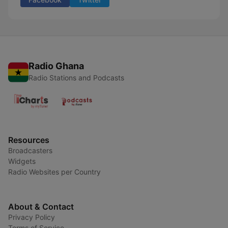
Radio Ghana
Radio Stations and Podcasts
Resources
Broadcasters
Widgets
Radio Websites per Country
About & Contact
Privacy Policy
Terms of Service