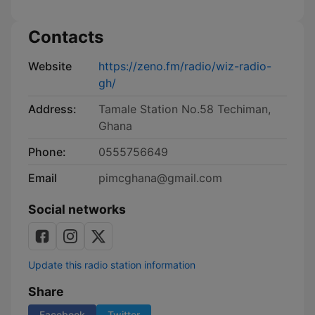
Contacts
Website
https://zeno.fm/radio/wiz-radio-
gh/
Address:
Tamale Station No.58 Techiman,
Ghana
Phone:
0555756649
Email
pimcghana@gmail.com
Social networks
Update this radio station information
Share
Facebook
Twitter