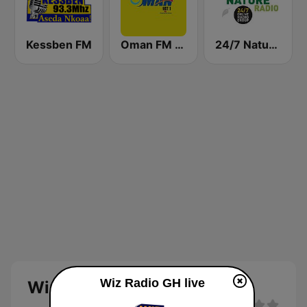
Kessben FM
Oman FM 107.1
24/7 Nature Radio
Wiz Radio GH live
Wiz Radio GH