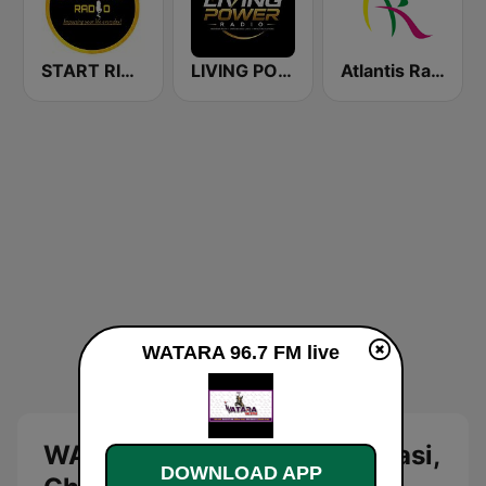
START RIGHT RADIO
LIVING POWER RADIO
Atlantis Radio
WATARA 96.7 FM live
WATARA 96.7 FM Live: Kumasi,
DOWNLOAD APP