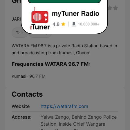
Ghana
JARIMI
Talk
Country
WATARA FM 96.7 is a private Radio Station based in
and broadcasting from Kumasi, Ghana.
Frequencies WATARA 96.7 FM:
Kumasi:
96.7 FM
Contacts
Website
https://watarafm.com
Address:
Yalwa Zango, Behind Zango Police
Station, Inside Chief Wangara