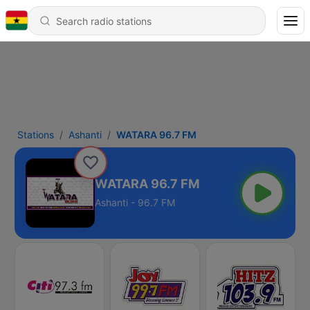
Stations
Ashanti
WATARA 96.7 FM
WATARA 96.7 FM
Ashanti - 96.7 FM