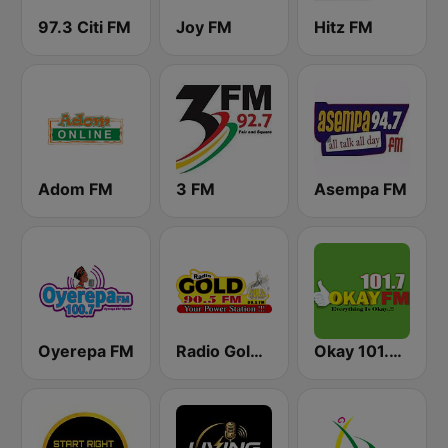
97.3 Citi FM
Joy FM
Hitz FM
Adom FM
3 FM
Asempa FM
Oyerepa FM
Radio Gold 90.5
Okay 101.7 FM