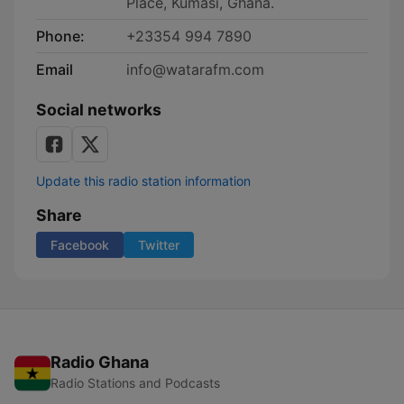
Place, Kumasi, Ghana.
Phone:
+23354 994 7890
Email
info@watarafm.com
Social networks
Update this radio station information
Share
Facebook
Twitter
Radio Ghana
Radio Stations and Podcasts