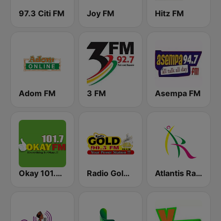
97.3 Citi FM
Joy FM
Hitz FM
Adom FM
3 FM
Asempa FM
Okay 101.7 FM
Radio Gold 90.5
Atlantis Radio