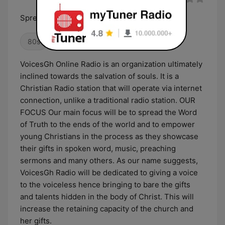
Spreading the word of truth
80s
Oldies
VoicesGh Online Radio is an organization ultimately
inclined towards the salvation of souls. It is a
Christian Radio station that will operate via internet
connection, unlike a traditional radio station. OUR
FOCUS Our main focus will be to spread the Word
of Truth to the ends of the world and to empower
young Christians in the process as they showcase
their gifts in spoken word, music, preaching
sermons and many others. As our name suggests,
VoicesGh Radio will be dedicated to giving a voice
to the voiceless hence bringing to bare the gifts
and talents hidden in the body of Christ. This will
increase the retaining capacity of the church and
her gifts.