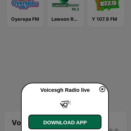
Oyerepa FM
Lawson Radio
Y 107.9 FM
Voicesgh Radio live
Voicesgh Radio
DOWNLOAD APP