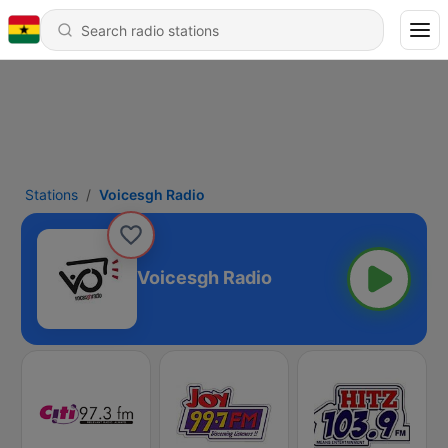
Stations
Voicesgh Radio
Voicesgh Radio