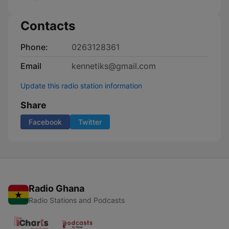
Contacts
Phone:
0263128361
Email
kennetiks@gmail.com
Update this radio station information
Share
Facebook
Twitter
Radio Ghana
Radio Stations and Podcasts