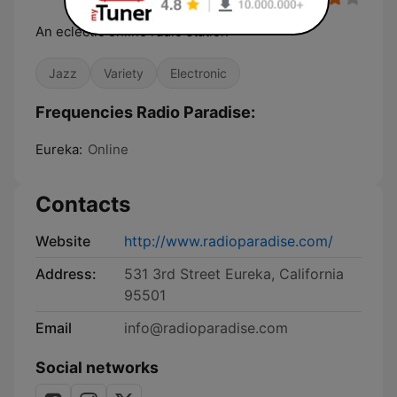
An eclectic online radio station
Jazz
Variety
Electronic
Frequencies Radio Paradise:
Eureka:
Online
Contacts
Website
http://www.radioparadise.com/
Address:
531 3rd Street Eureka, California
95501
Email
info@radioparadise.com
Social networks