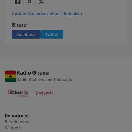
Update this radio station information
Share
Facebook
Twitter
Radio Ghana
Radio Stations and Podcasts
Resources
Broadcasters
Widgets