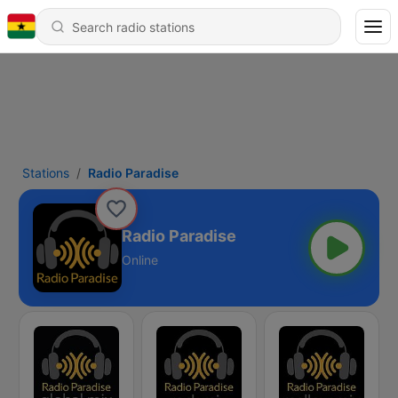
Stations
Radio Paradise
Radio Paradise
Online