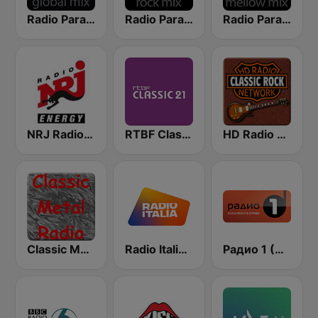
Radio Paradise - Global Mix
Radio Paradise - Rock Mix
Radio Paradise - Mellow Mix
NRJ Radio ENERGY
RTBF Classic 21
HD Radio - Classic Rock
Classic Metal Radio
Radio Italia solomusicaitaliana
Радио 1 (Radio 1)