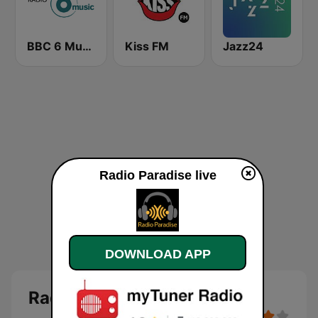
BBC 6 Music
Kiss FM
Jazz24
Radio Paradise live
DOWNLOAD APP
Radio Paradise