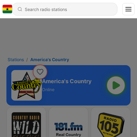
Stations
America's Country
America's Country
Online