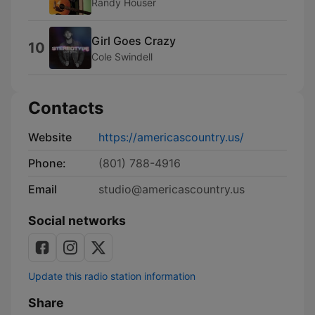
Randy Houser
Girl Goes Crazy
10
Cole Swindell
Contacts
Website
https://americascountry.us/
Phone:
(801) 788-4916
Email
studio@americascountry.us
Social networks
Update this radio station information
Share