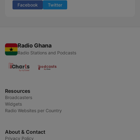
Facebook
Twitter
Radio Ghana
Radio Stations and Podcasts
Resources
Broadcasters
Widgets
Radio Websites per Country
About & Contact
Privacy Policy