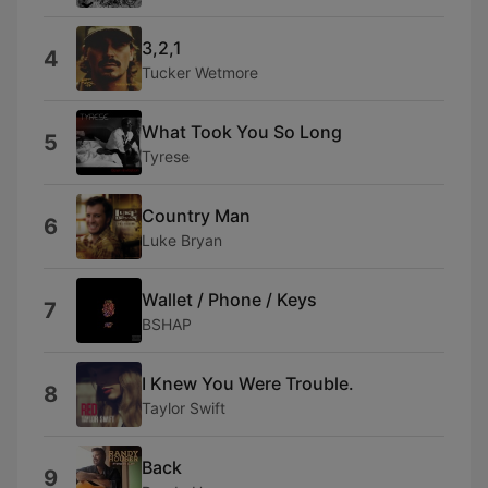
3,2,1
4
Tucker Wetmore
What Took You So Long
5
Tyrese
Country Man
6
Luke Bryan
Wallet / Phone / Keys
7
BSHAP
I Knew You Were Trouble.
8
Taylor Swift
Back
9