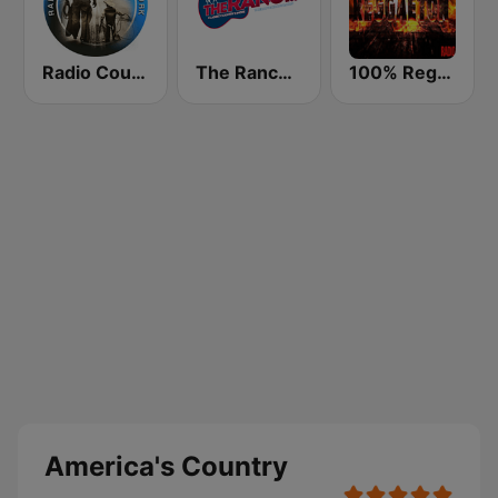
Radio Country Live
The Ranch - Classic Country
100% Reggaeton Radio
America's Country