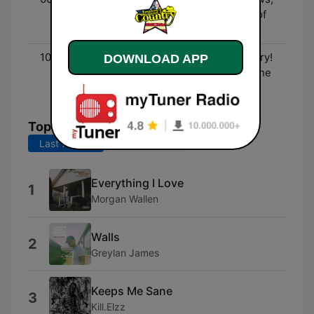
Entertainment, and lots of
fun!
10:00 - 00:00
Three Decades of Country!
DOWNLOAD APP
- The biggest hits from the
90's to now!
Top Songs
Last 7 days
Last 30 days
Everything I Love
1
Morgan Wallen
Walls
2
Greylan James
Keeps Me Sane
3
Kill.Elzz