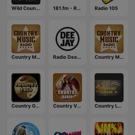
Wild Country Music Radio
181.fm - Real Country
Radio 105
Country Music Radio - Classic Country
Radio Deejay
Country Music Radio - Country Mix
Country Gold Radio
Country Vibes
Country Legends USA