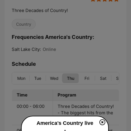
Three Decades of Country!
Country
Frequencies America's Country:
Salt Lake City:
Online
Schedule
Mon
Tue
Wed
Thu
Fri
Sat
Sun
Time
Program
00:00 - 06:00
Three Decades of Country!
- The biggest hits from the
90's to now!
America's Country live
06:00 - 10:00
John & Heidi Show - News,