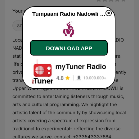
Your channel for good
Tumpaani Radio Nadowli live
80s
Oldies
Location: NADOWLI Description: TUMPAANI RADIO
NADOWLI is a cutting edge infotainment radio
DOWNLOAD APP
station committed to enhancing the socio-cultural
life of people living in the Upper West region. Is
private commercial radio station in Wa and currently
transmit at 1kW which covers approx. 80% of the
Upper West region. TUMPAANI RADIO NADOWLI is
committed to entertaining listeners through music,
arts and cultural programming. We highlight the
artistic talent of the community by showcasing local
artists covering a spectrum of expression from
traditional to experimental- reflecting the diverse
cultures we serve. contact: +233543337884