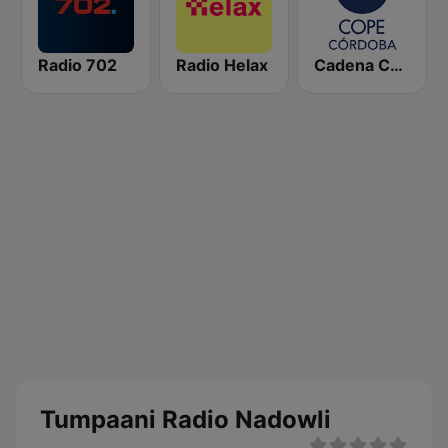
Radio 702
Radio Helax
Cadena COPE Córdoba
Tumpaani Radio Nadowli