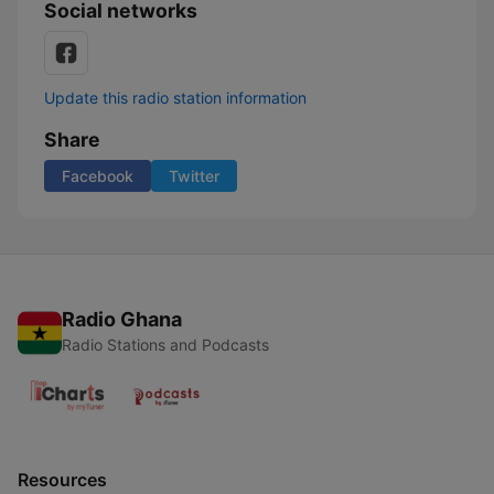
Social networks
Update this radio station information
Share
Facebook
Twitter
Radio Ghana
Radio Stations and Podcasts
Resources