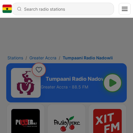
Stations
Greater Accra
Tumpaani Radio Nadowli
io Nadowli
Greater Accra - 88.5 FM