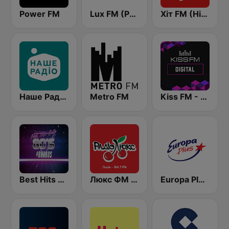
Power FM
Lux FM (Pадіо Люкс)
Хіт FM (Hit FM)
Наше Радио (Nashe Radio) 107.9
Metro FM
Kiss FM - Digital (Кисc ФМ)
Best Hits Radio 80's
Люкс ФМ (Lux FM) Львів
Europa Plus Ukraine (Европа Плюс Украина)