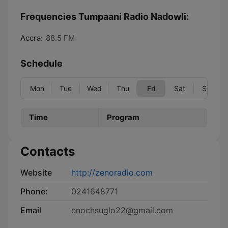
Frequencies Tumpaani Radio Nadowli:
Accra:
88.5 FM
Schedule
Mon
Tue
Wed
Thu
Fri
Sat
Sun
Time
Program
Contacts
Website
http://zenoradio.com
Phone:
0241648771
Email
enochsuglo22@gmail.com