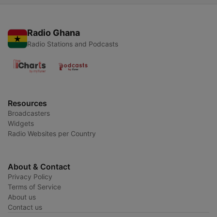
Radio Ghana
Radio Stations and Podcasts
Resources
Broadcasters
Widgets
Radio Websites per Country
About & Contact
Privacy Policy
Terms of Service
About us
Contact us