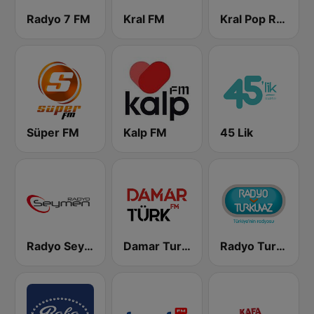
Radyo 7 FM
Kral FM
Kral Pop Radyo
Süper FM
Kalp FM
45 Lik
Radyo Seymen
Damar Turk FM
Radyo Turkuvaz