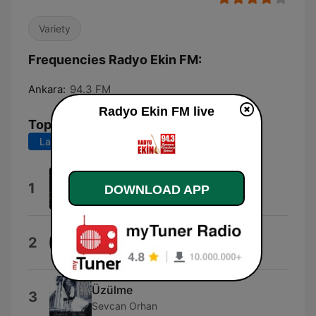
Variety
Frequencies Radyo Ekin FM:
Ankara:
94.3 FM
Radyo Ekin FM live
Top Songs
Last 7 days
Last 30 days
Yandım
1
DOWNLOAD APP
Abdal Haluk Tolga İlhan
Son (Neset Ertas)
2
Jonasclean
Üzülme
3
Sevcan Orhan