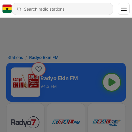
Stations
Radyo Ekin FM
Radyo Ekin FM
94.3 FM