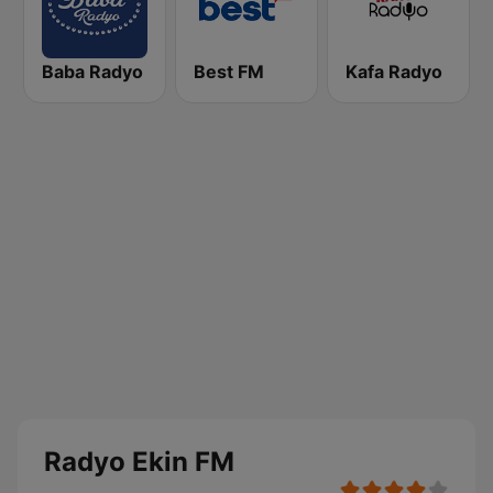
Baba Radyo
Best FM
Kafa Radyo
Radyo Ekin FM