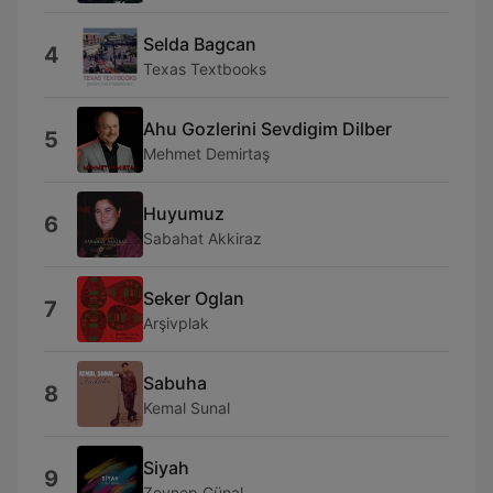
Selda Bagcan
4
Texas Textbooks
Ahu Gozlerini Sevdigim Dilber
5
Mehmet Demirtaş
Huyumuz
6
Sabahat Akkiraz
Seker Oglan
7
Arşivplak
Sabuha
8
Kemal Sunal
Siyah
9
Zeynep Günal