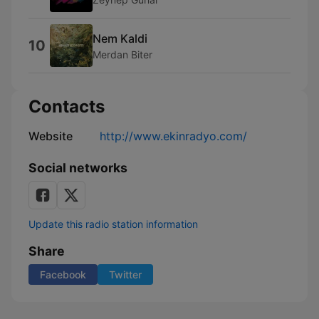
Nem Kaldi
10
Merdan Biter
Contacts
Website
http://www.ekinradyo.com/
Social networks
Update this radio station information
Share
Facebook
Twitter