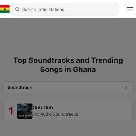
Top Soundtracks and Trending
Songs in Ghana
Soundtrack
Ouh Ouh
1
Pro Audio Soundtracks