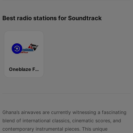
Best radio stations for Soundtrack
Oneblaze FM
Ghana’s airwaves are currently witnessing a fascinating
blend of international classics, cinematic scores, and
contemporary instrumental pieces. This unique