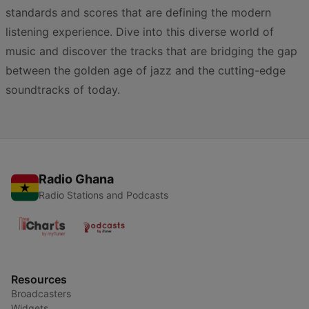
standards and scores that are defining the modern
listening experience. Dive into this diverse world of
music and discover the tracks that are bridging the gap
between the golden age of jazz and the cutting-edge
soundtracks of today.
Radio Ghana
Radio Stations and Podcasts
Resources
Broadcasters
Widgets