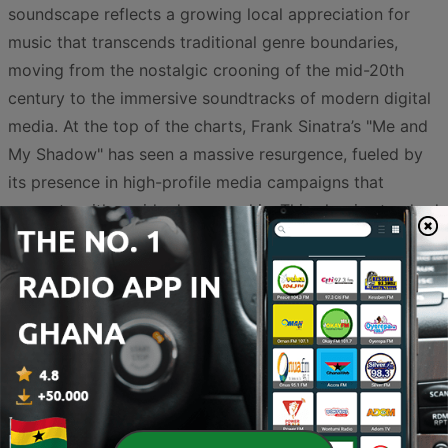
soundscape reflects a growing local appreciation for
music that transcends traditional genre boundaries,
moving from the nostalgic crooning of the mid-20th
century to the immersive soundtracks of modern digital
media. At the top of the charts, Frank Sinatra’s "Me and
My Shadow" has seen a massive resurgence, fueled by
its presence in high-profile media campaigns that
resonate with a wide demographic. This classic standard
brings a sophisticated, timeless energy to the radio,
proving that iconic melodies continue to hold significant
cultural capital.
Alongside these legends, there is a significant rise in
atmospheric and narrative-driven tracks. Anthony Singh
is currently a dominant force in the trends, with multiple
entries like "Track 6" and "Track 7" highlighting a local