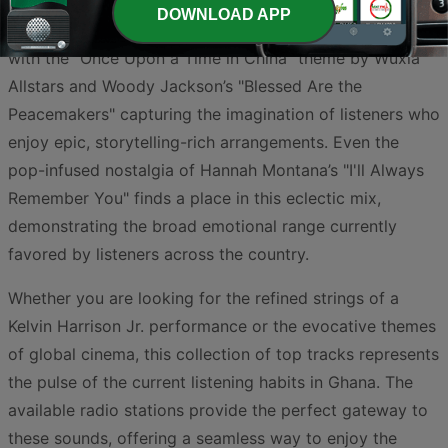
preference for emotive, understated compositions. This
DOWNLOAD APP
trend extends into the world of film and gaming scores,
with the "Once Upon a Time in China" theme by Wuxia
Allstars and Woody Jackson’s "Blessed Are the
Peacemakers" capturing the imagination of listeners who
enjoy epic, storytelling-rich arrangements. Even the
pop-infused nostalgia of Hannah Montana’s "I'll Always
Remember You" finds a place in this eclectic mix,
demonstrating the broad emotional range currently
favored by listeners across the country.
Whether you are looking for the refined strings of a
Kelvin Harrison Jr. performance or the evocative themes
of global cinema, this collection of top tracks represents
the pulse of the current listening habits in Ghana. The
available radio stations provide the perfect gateway to
these sounds, offering a seamless way to enjoy the