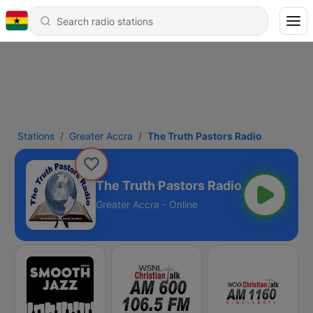
Stations
Greater Accra
The Truth Pastors Radio
The Truth Pastors Radio
Greater Accra - Online