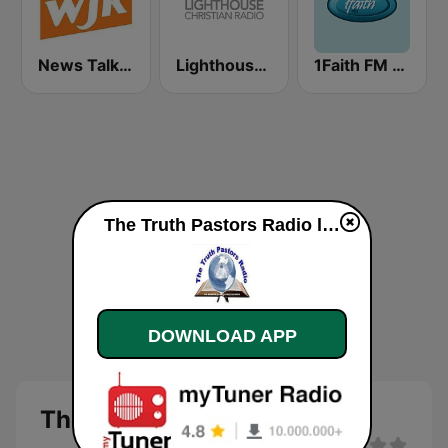
News Talk 760 WJR
Lighthouse Christian Radio
1Faith FM - Christian Worship
The Truth Pastors Radio live
DOWNLOAD APP
The Truth Pastors Radio