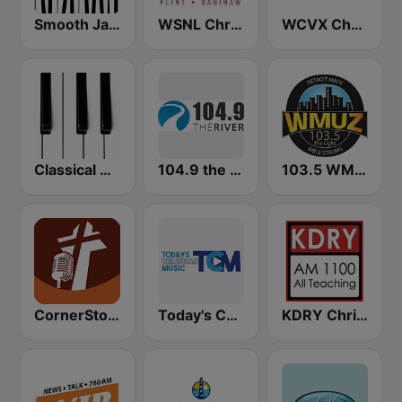
Smooth Jazz - Groov
WSNL Christian Talk AM 600/106.5 FM
WCVX Christian Talk 1160 AM
Classical Horizon Radio (International)
104.9 the River
103.5 WMUZ The Light
CornerStone Christian Radio
Today's Christian Music
KDRY Christian AM 1100