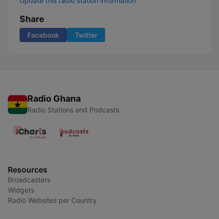
Update this radio station information
Share
Facebook
Twitter
Radio Ghana
Radio Stations and Podcasts
Resources
Broadcasters
Widgets
Radio Websites per Country