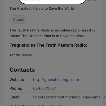
The Greatest Plan is to Save the World
Gospel
The Truth Pastors Radio is an online radio based in
Ghana.The Greatest Plan is to Save the World.
Frequencies The Truth Pastors Radio:
Accra:
Online
Contacts
Website
http://ghanahitsongs.com
Phone:
0547670707
Email
talentedstarsmultimediacollege@gmail.