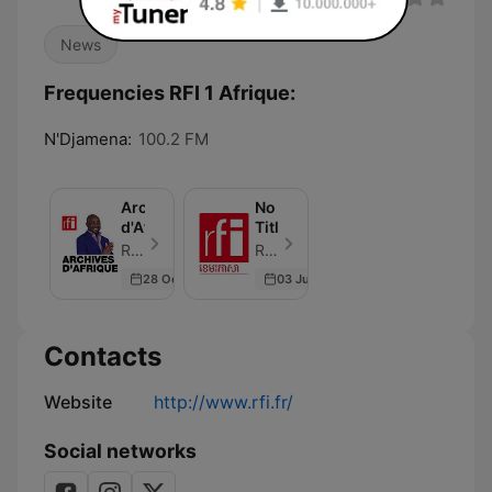
News
Frequencies RFI 1 Afrique:
N'Djamena:
100.2 FM
Archives
No
d'Afrique
Title
RFI - Episode 24
RFI - Episode 1
28 Oct 2023
03 Jun 2026
Contacts
Website
http://www.rfi.fr/
Social networks