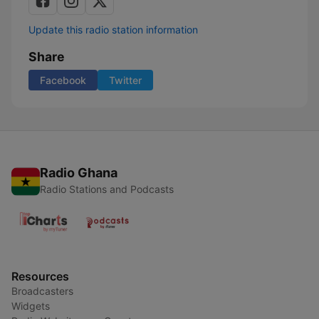
Update this radio station information
Share
Facebook
Twitter
Radio Ghana
Radio Stations and Podcasts
Resources
Broadcasters
Widgets