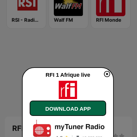
RSI - Radio Sénégal Internationale
Walf FM
RFI Monde
RFI 1 Afrique live
DOWNLOAD APP
RFI 1 Afrique