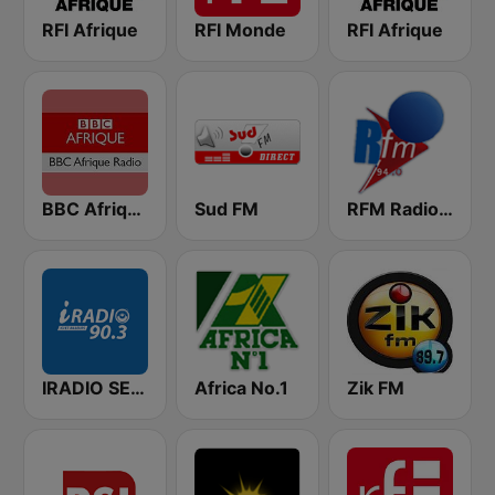
RFI Afrique
RFI Monde
RFI Afrique
BBC Afrique
Sud FM
RFM Radio Futurs Medias 94.0 FM
IRADIO SENEGAL
Africa No.1
Zik FM