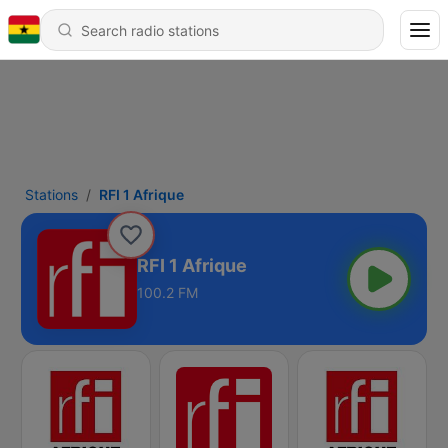
Stations
RFI 1 Afrique
RFI 1 Afrique
100.2 FM