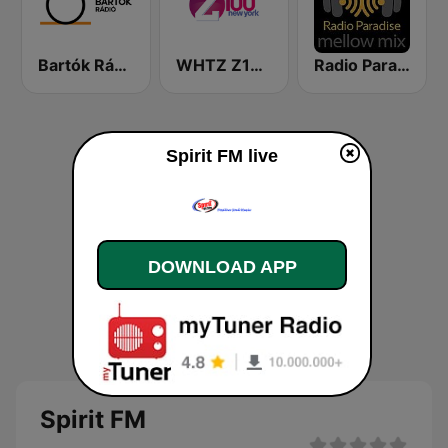
Bartók Rádió
WHTZ Z100 New York
Radio Paradise - Mellow Mix
Spirit FM live
DOWNLOAD APP
Spirit FM