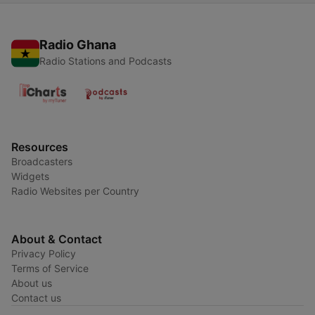
Radio Ghana
Radio Stations and Podcasts
Resources
Broadcasters
Widgets
Radio Websites per Country
About & Contact
Privacy Policy
Terms of Service
About us
Contact us