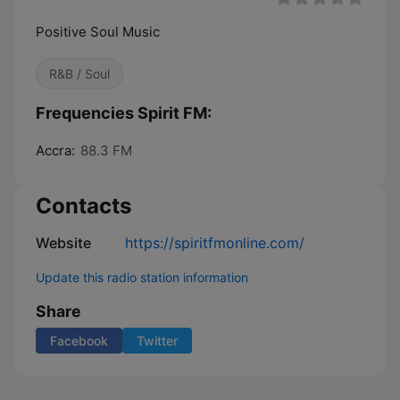
Positive Soul Music
R&B / Soul
Frequencies Spirit FM:
Accra:
88.3 FM
Contacts
Website
https://spiritfmonline.com/
Update this radio station information
Share
Facebook
Twitter