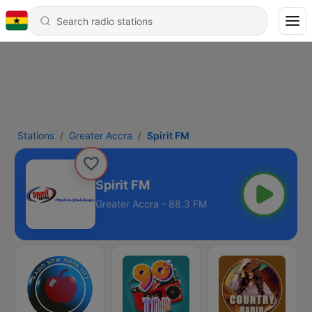
Stations
Greater Accra
Spirit FM
Spirit FM
Greater Accra - 88.3 FM