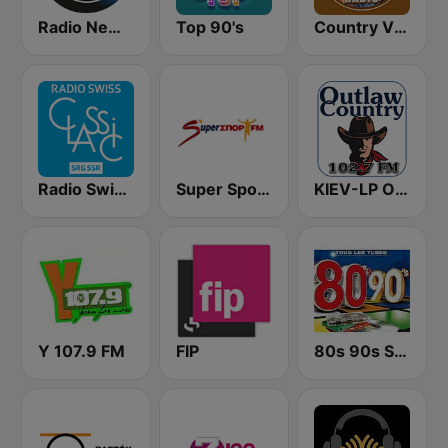
Radio New York Live
Top 90's
Country Vibes
Radio Swiss Classic FR
Super Sport FM
KIEV-LP Outlaw Country Radio
Y 107.9 FM
FIP
80s 90s Super Pop Hits