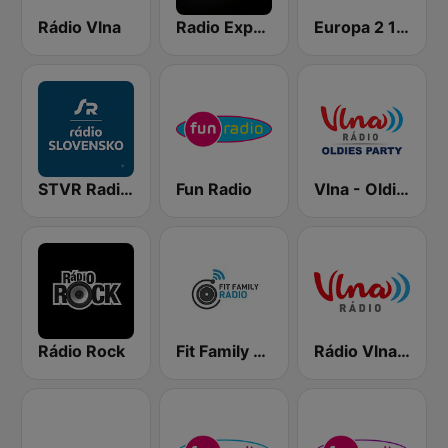
Rádio Vlna
Radio Expres
Europa 2 104.8 FM
STVR Radio Slovensko
Fun Radio
Vlna - Oldies party
Rádio Rock
Fit Family Radio
Rádio Vlna - Golden Hits