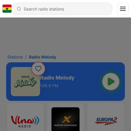
Stations
Radio Melody
Radio Melody
106.6 FM