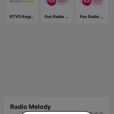
RTVS Regina Vychod
Fun Radio Czechoslovakia
Fun Radio Dance
Radio Melody