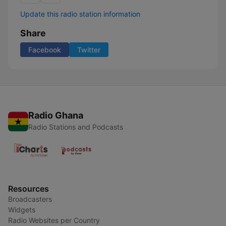
Update this radio station information
Share
Facebook
Twitter
Radio Ghana
Radio Stations and Podcasts
Resources
Broadcasters
Widgets
Radio Websites per Country