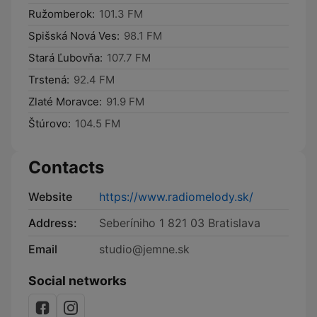
Ružomberok:
101.3 FM
Spišská Nová Ves:
98.1 FM
Stará Ľubovňa:
107.7 FM
Trstená:
92.4 FM
Zlaté Moravce:
91.9 FM
Štúrovo:
104.5 FM
Contacts
Website
https://www.radiomelody.sk/
Address:
Seberíniho 1 821 03 Bratislava
Email
studio@jemne.sk
Social networks