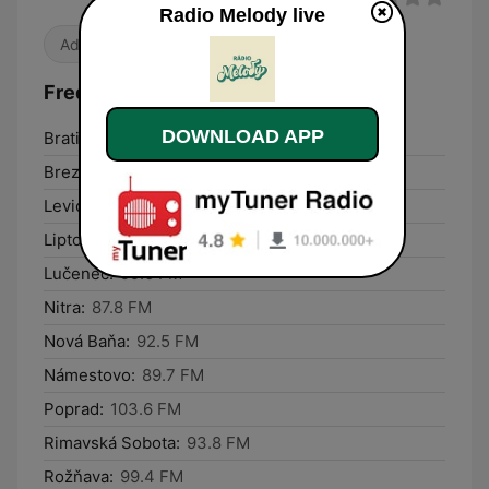
Radio Melody live
Adult Contemporary
Frequencies Radio Melody:
DOWNLOAD APP
Bratislava:
106.6 FM
Brezno:
99.6 FM
Levice:
104.2 FM
Liptovský Mikuláš:
96.3 FM
Lučenec:
99.6 FM
Nitra:
87.8 FM
Nová Baňa:
92.5 FM
Námestovo:
89.7 FM
Poprad:
103.6 FM
Rimavská Sobota:
93.8 FM
Rožňava:
99.4 FM