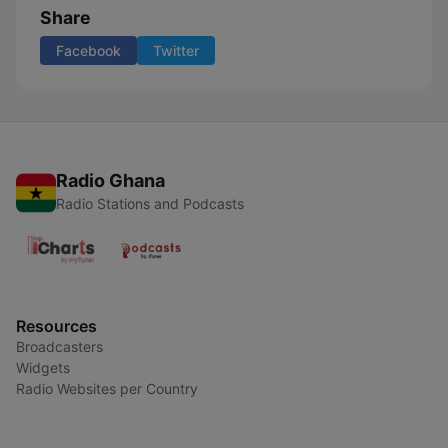
Share
Facebook
Twitter
Radio Ghana
Radio Stations and Podcasts
Resources
Broadcasters
Widgets
Radio Websites per Country