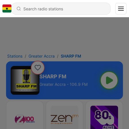
Stations
Greater Accra
SHARP FM
SHARP FM
Greater Accra - 106.9 FM