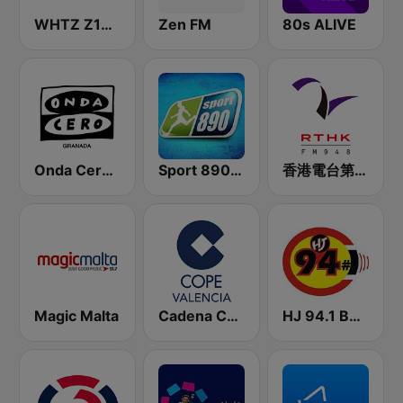
WHTZ Z100 New York
Zen FM
80s ALIVE
Onda Cero Granada
Sport 890 AM
香港電台第二台 RTHK Radio 2
Magic Malta
Cadena COPE Valencia
HJ 94.1 Boom FM