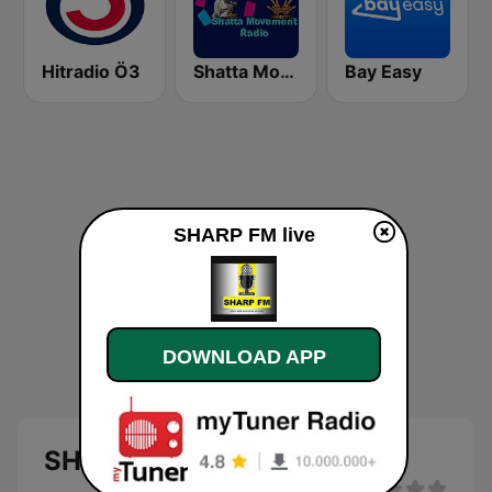
Hitradio Ö3
Shatta Movement Radio
Bay Easy
SHARP FM live
DOWNLOAD APP
SHARP FM