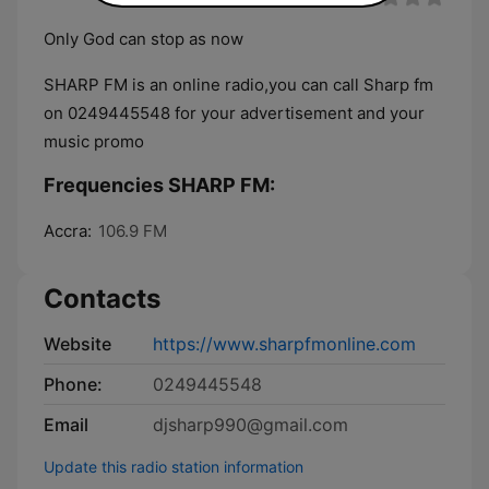
Only God can stop as now
SHARP FM is an online radio,you can call Sharp fm
on 0249445548 for your advertisement and your
music promo
Frequencies SHARP FM:
Accra:
106.9 FM
Contacts
Website
https://www.sharpfmonline.com
Phone:
0249445548
Email
djsharp990@gmail.com
Update this radio station information