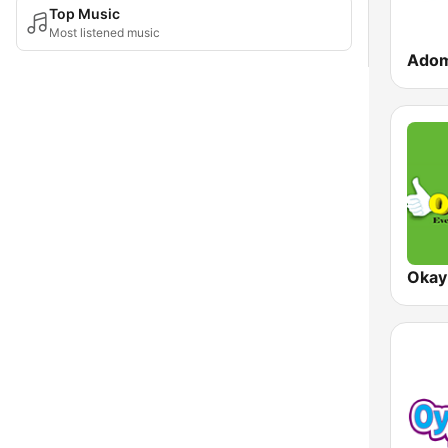
Top Music
Most listened music
Ado
Okay