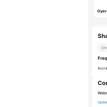
Oyer
Sh
Chr
Freq
Accra
Co
Webs
Update