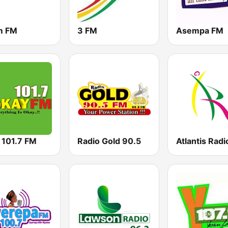
m FM
3 FM
Asempa FM
 101.7 FM
Radio Gold 90.5
Atlantis Radi