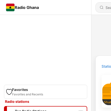
Radio Ghana
Stati
Favorites
Favorites and Recents
Radio stations