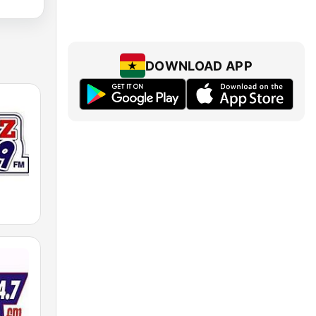
DOWNLOAD APP