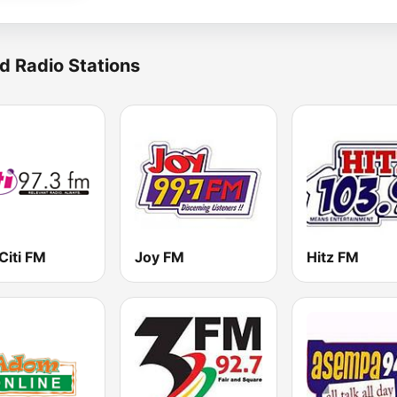
d Radio Stations
Citi FM
Joy FM
Hitz FM