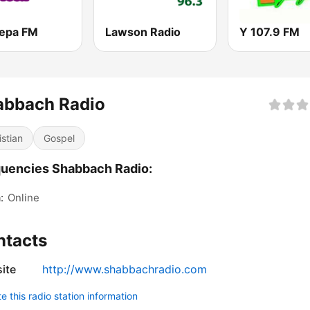
epa FM
Lawson Radio
Y 107.9 FM
abbach Radio
istian
Gospel
uencies Shabbach Radio:
:
Online
ntacts
ite
http://www.shabbachradio.com
 this radio station information