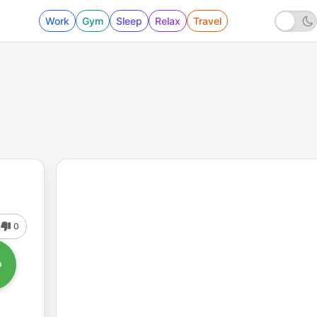
Work
Gym
Sleep
Relax
Travel
0