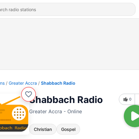
ons
Greater Accra
Shabbach Radio
Shabbach Radio
0
Greater Accra - Online
Christian
Gospel