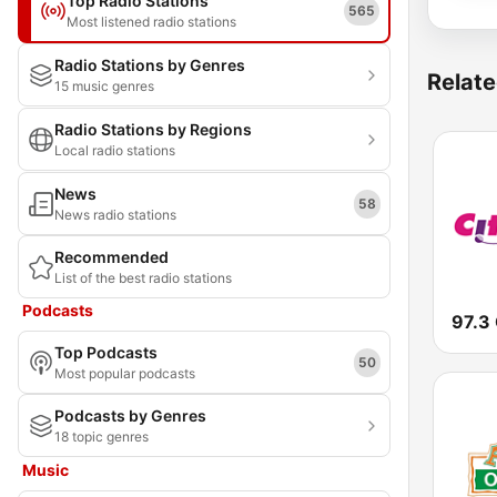
Top Radio Stations
565
Most listened radio stations
Radio Stations by Genres
Relate
15 music genres
Radio Stations by Regions
Local radio stations
News
58
News radio stations
Recommended
List of the best radio stations
Podcasts
97.3 
Top Podcasts
50
Most popular podcasts
Podcasts by Genres
18 topic genres
Music