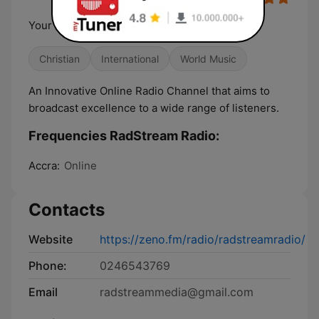
Your Innovative Online Radio Channel
Christian
International
World Music
An Innovative Online Radio Channel that aims to
broadcast excellence to a wide range of listeners.
Frequencies RadStream Radio:
Accra:
Online
Contacts
Website
https://zeno.fm/radio/radstreamradio/
Phone:
0246543769
Email
radstreammedia@gmail.com