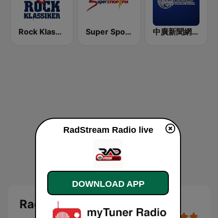
Rock Klassiker
Super Sport FM
中廣新聞網 BCC News Radio
RadStream Radio live
DOWNLOAD APP
RadStream Radio