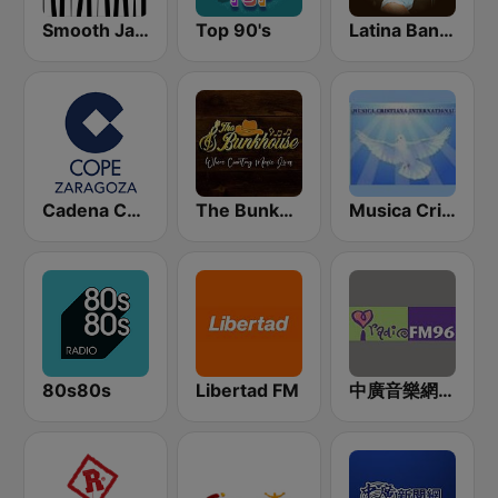
Smooth Jazz - Groov
Top 90's
Latina Bandida!
Cadena COPE Zaragoza
The Bunkhouse
Musica Cristiana Internacional
80s80s
Libertad FM
中廣音樂網 i Radio FM96.3