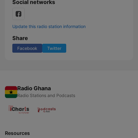
Social networks
Update this radio station information
Share
Facebook
Twitter
Radio Ghana
Radio Stations and Podcasts
Resources