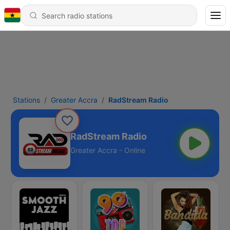
Stations
Greater Accra
RadStream Radio
RadStream Radio
Greater Accra - Online