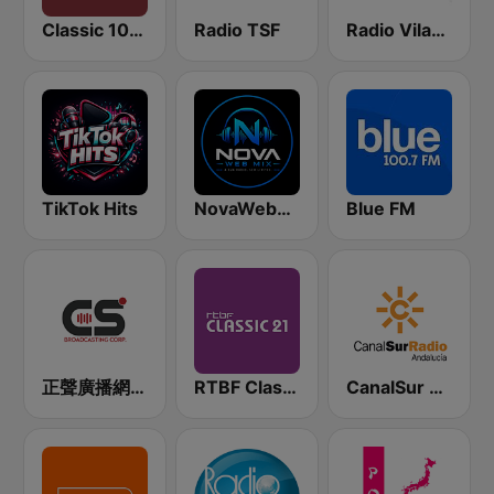
Classic 1027
Radio TSF
Radio Vila-Real
TikTok Hits
NovaWebMix
Blue FM
正聲廣播網路綜合台 (CSBC Life)
RTBF Classic 21
CanalSur Radio Andalucía