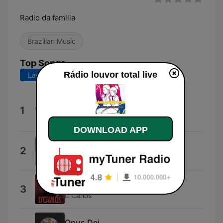
Radio da familia
Brazilian Music
Top Songs
Rádio louvor total live
Last 7 days
Last 30 days
Ninguém Explica Deus (feat.
1
Gabriela Rocha)
Preto no Branco
DOWNLOAD APP
Alegria em Jesus
2
Grupo Semente
Tche Tche Tche
3
D'Carlos
Opus Dei