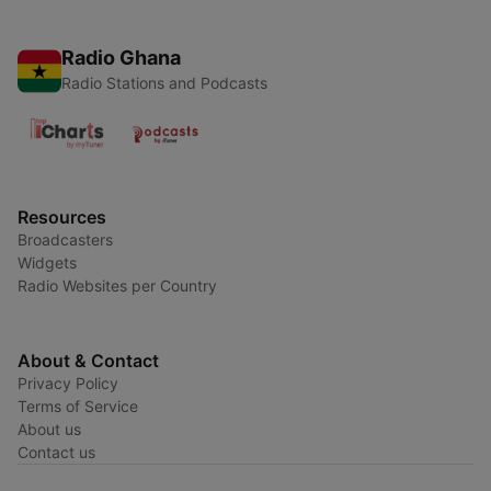
Radio Ghana
Radio Stations and Podcasts
Resources
Broadcasters
Widgets
Radio Websites per Country
About & Contact
Privacy Policy
Terms of Service
About us
Contact us