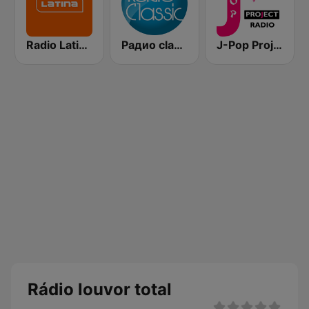
Radio Latina 101.1
Pадио classic (Radio Classic)
J-Pop Project Radio
Rádio louvor total