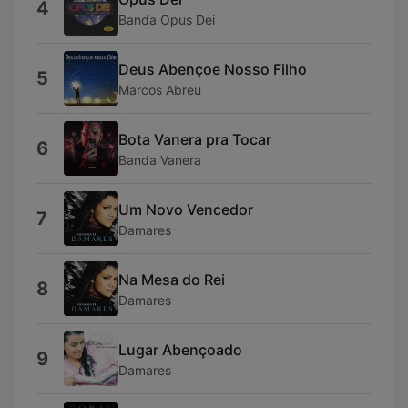
4
Banda Opus Dei
Deus Abençoe Nosso Filho
5
Marcos Abreu
Bota Vanera pra Tocar
6
Banda Vanera
Um Novo Vencedor
7
Damares
Na Mesa do Rei
8
Damares
Lugar Abençoado
9
Damares