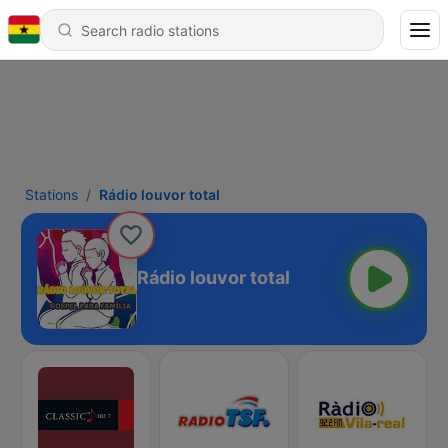
Stations
Rádio louvor total
Rádio louvor total