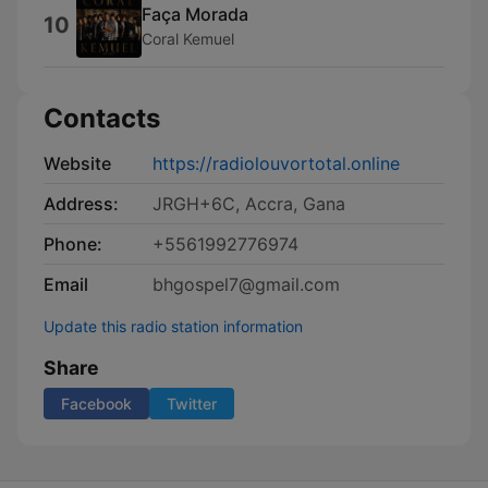
Faça Morada
10
Coral Kemuel
Contacts
Website
https://radiolouvortotal.online
Address:
JRGH+6C, Accra, Gana
Phone:
+5561992776974
Email
bhgospel7@gmail.com
Update this radio station information
Share
Facebook
Twitter