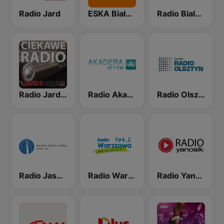
Radio Jard
ESKA Białystok
Radio Bialystok
Radio Jard 2
Radio Akadera
Radio Olsztyn
Radio Jasna Góra 100.6
Radio Warszawa 106.2
Radio Yanosik