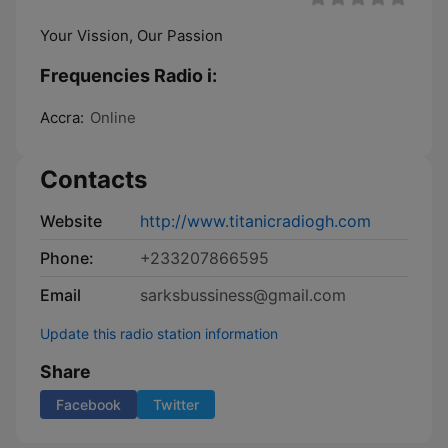
Your Vission, Our Passion
Frequencies Radio i:
Accra:
Online
Contacts
Website
http://www.titanicradiogh.com
Phone:
+233207866595
Email
sarksbussiness@gmail.com
Update this radio station information
Share
Facebook
Twitter