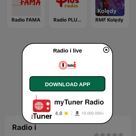
Radio FAMA
Radio PLUS Olsztyn
RMF Kolędy
Radio i live
DOWNLOAD APP
Radio i