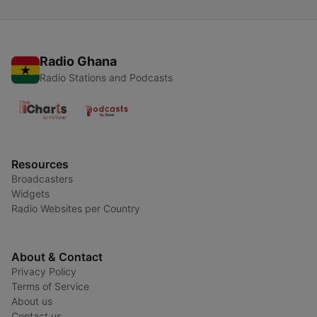
Radio Ghana
Radio Stations and Podcasts
Resources
Broadcasters
Widgets
Radio Websites per Country
About & Contact
Privacy Policy
Terms of Service
About us
Contact us