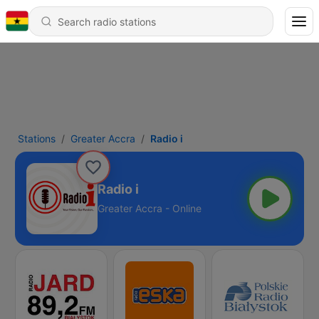
Stations
Greater Accra
Radio i
Radio i
Greater Accra - Online