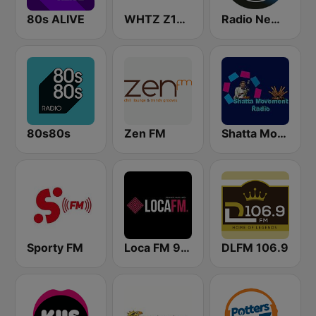
80s ALIVE
WHTZ Z100 New York
Radio New York Live
80s80s
Zen FM
Shatta Movement Radio
Sporty FM
Loca FM 90's
DLFM 106.9