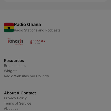
Radio Ghana
Radio Stations and Podcasts
Resources
Broadcasters
Widgets
Radio Websites per Country
About & Contact
Privacy Policy
Terms of Service
About us