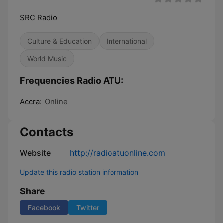
SRC Radio
Culture & Education
International
World Music
Frequencies Radio ATU:
Accra:
Online
Contacts
Website
http://radioatuonline.com
Update this radio station information
Share
Facebook
Twitter