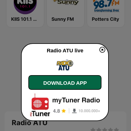
KIIS 101.1 Melbourne
Sunny FM
Potters City
Radio ATU live
DOWNLOAD APP
Radio ATU