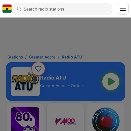
Stations
Greater Accra
Radio ATU
Radio ATU
Greater Accra - Online