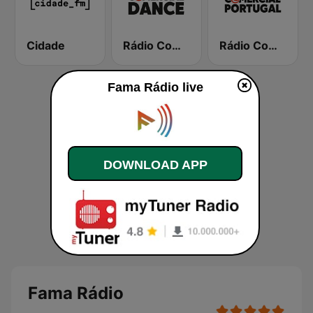
Cidade
Rádio Comercial Dance
Rádio Comercial Portugal
Fama Rádio live
DOWNLOAD APP
Fama Rádio