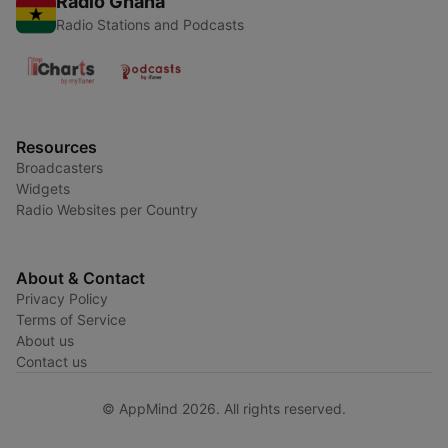
Radio Ghana
Radio Stations and Podcasts
Resources
Broadcasters
Widgets
Radio Websites per Country
About & Contact
Privacy Policy
Terms of Service
About us
Contact us
© AppMind 2026. All rights reserved.