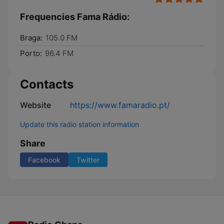
Frequencies Fama Rádio:
Braga:
105.0 FM
Porto:
96.4 FM
Contacts
Website
https://www.famaradio.pt/
Update this radio station information
Share
Facebook
Twitter