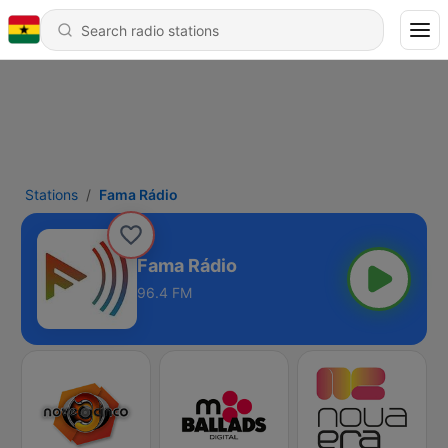
Stations
Fama Rádio
Fama Rádio
96.4 FM