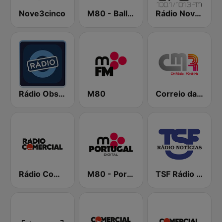
Nove3cinco
M80 - Ballads
Rádio Nova Era
Rádio Observador
M80
Correio da Manhã Rádio
Rádio Comercial
M80 - Portugal
TSF Rádio Notícias