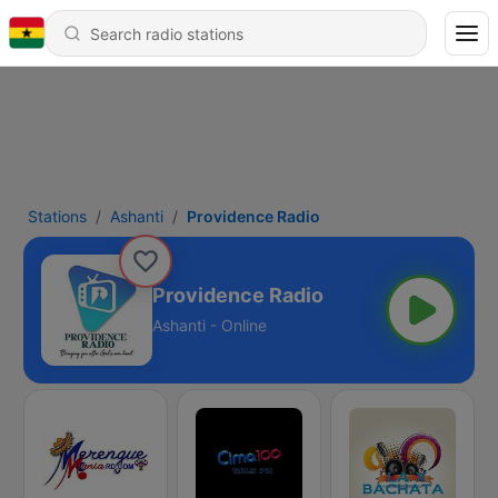
Stations
Ashanti
Providence Radio
Providence Radio
Ashanti - Online