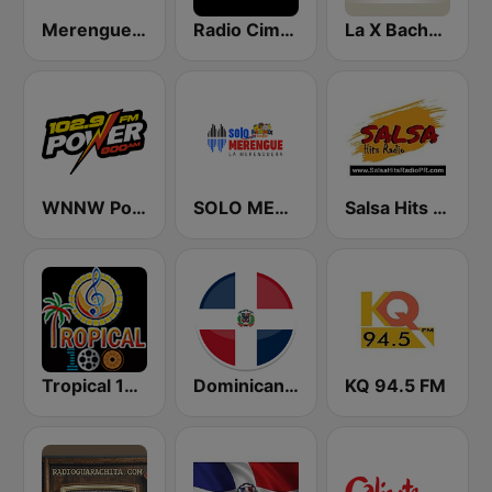
Merengue Mania
Radio Cima 100.5 FM
La X Bachata
WNNW Power 800 AM - 102.9 FM
SOLO MERENGUE
Salsa Hits Radio PR
Tropical 100 Merengue
Dominicana 041
KQ 94.5 FM