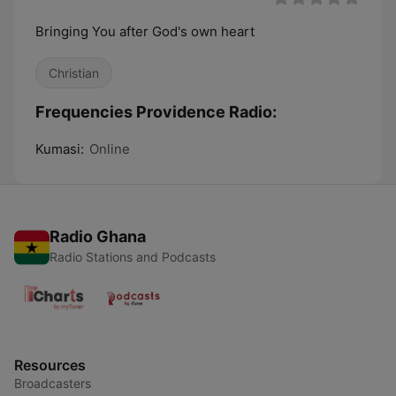
Bringing You after God's own heart
Christian
Frequencies Providence Radio:
Kumasi:
Online
Radio Ghana
Radio Stations and Podcasts
Resources
Broadcasters