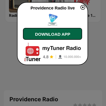
Providence Radio live
Radio Guarachita
Radio santo Domingo 106.5
Caliente 104.1 FM
DOWNLOAD APP
Providence Radio