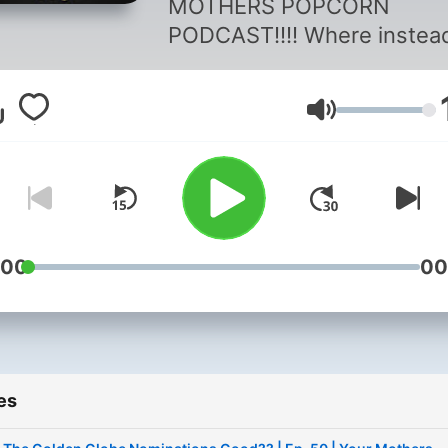
MOTHERS POPCORN
PODCAST!!!! Where instea
talking about movies and t
shows in discord we do it 
Volume
podcast. We love films and
love discussing and arguin
about our favorites. Also
talking about movie news ,
new movies and series we
watched recently. So sit b
:00
00
relax and have fun listenin
Y.M.P. Podcast.
es