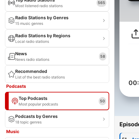
565
Most listened radio stations
Radio Stations by Genres
15 music genres
Radio Stations by Regions
Local radio stations
News
58
News radio stations
Recommended
List of the best radio stations
00
Podcasts
Top Podcasts
50
Most popular podcasts
Podcasts by Genres
18 topic genres
Episod
Music