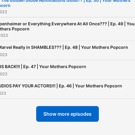
 The Golden Globe Nominations Good?? | Ep. 50 | Your Mothers
pcorn
2023
enheimer or Everything Everywhere At All Once??? | Ep. 49 | You
thers Popcorn
2023
Marvel Really in SHAMBLES??? | Ep. 48 | Your Mothers Popcorn
2023
IS BACK!!! | Ep. 47 | Your Mothers Popcorn
2023
DIOS PAY YOUR ACTORS!!! | Ep. 46 | Your Mothers Popcorn
023
Show more episodes