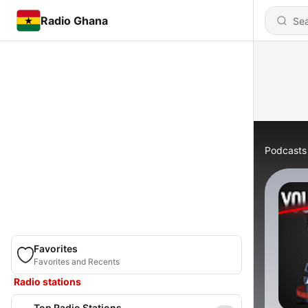
Radio Ghana
Podcasts
Favorites
Favorites and Recents
Radio stations
Top Radio Stations