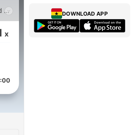
d of
DOWNLOAD APP
v
on a
1
x
g
ack
:00
g to