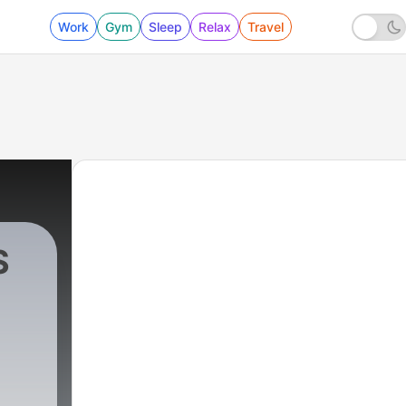
Work
Gym
Sleep
Relax
Travel
S