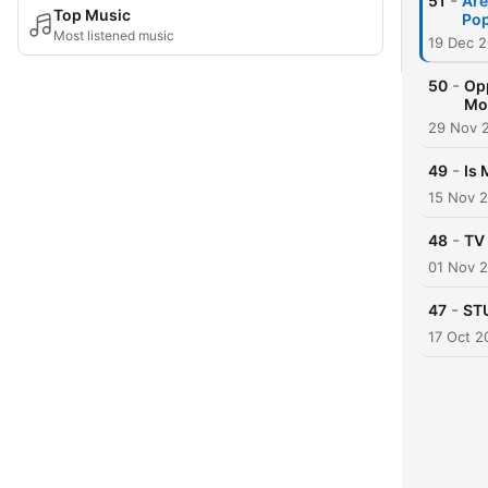
-
51
Are
Top Music
Po
Most listened music
19 Dec 
-
50
Opp
Mo
29 Nov 
-
49
Is 
15 Nov 
-
48
TV 
01 Nov 
-
47
STU
17 Oct 2