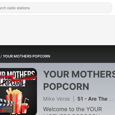
YOUR MOTHERS POPCORN
YOUR MOTHER
POPCORN
Mike Verse
|
51 - Are The Golden Globe Nominations Good?? | Ep. 50 | Your Mothers Popcorn
Welcome to the YOUR