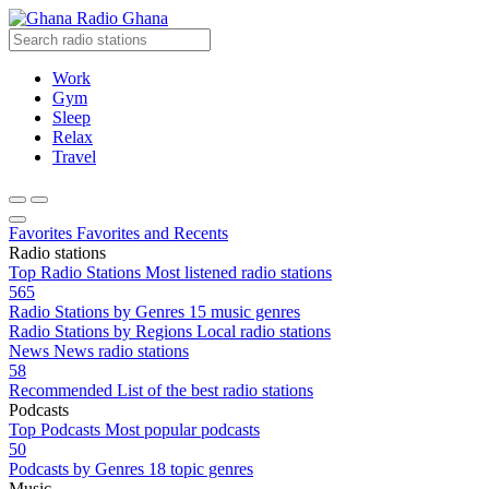
Radio Ghana
Work
Gym
Sleep
Relax
Travel
Favorites
Favorites and Recents
Radio stations
Top Radio Stations
Most listened radio stations
565
Radio Stations by Genres
15 music genres
Radio Stations by Regions
Local radio stations
News
News radio stations
58
Recommended
List of the best radio stations
Podcasts
Top Podcasts
Most popular podcasts
50
Podcasts by Genres
18 topic genres
Music