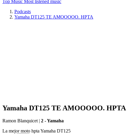
Top Music
Most listened music
Podcasts
Yamaha DT125 TE AMOOOOO. HPTA
Yamaha DT125 TE AMOOOOO. HPTA
Ramon Blanquicet
|
2 - Yamaha
La mejor moto hpta Yamaha DT125