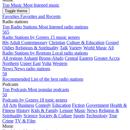
Top Music
Most listened music
Toggle theme
Favorites
Favorites and Recents
Radio stations
Top Radio Stations
Most listened radio stations
565
Radio Stations by Genres
15 music genres
80s
Adult Contemporary
Christian
Culture & Education
Gospel
Oldies
Religious & Spirituality
Talk
Variety
World Music
All
Radio Stations by Regions
Local radio stations
All regions
Ashanti
Brong-Ahafo
Central
Eastern
Greater Accra
Northern
Upper East
Volta
Western
News
News radio stations
58
Recommended
List of the best radio stations
Podcasts
Top Podcasts
Most popular podcasts
50
Podcasts by Genres
18 topic genres
All
Arts
Business
Comedy
Education
Fiction
Government
Health &
Fitness
History
Kids & Family
Leisure
Music
News
Religion &
Spirituality
Science
Society & Culture
Sports
Technology
True
Crime
TV & Film
Music