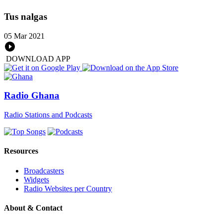
Tus nalgas
05 Mar 2021
DOWNLOAD APP
Radio Ghana
Radio Stations and Podcasts
Resources
Broadcasters
Widgets
Radio Websites per Country
About & Contact