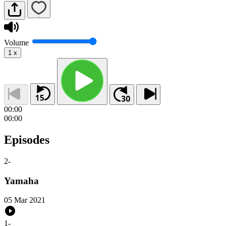
Volume
1
x
00:00
00:00
Episodes
2
-
Yamaha
05 Mar 2021
1
-