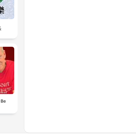
乐
 Be