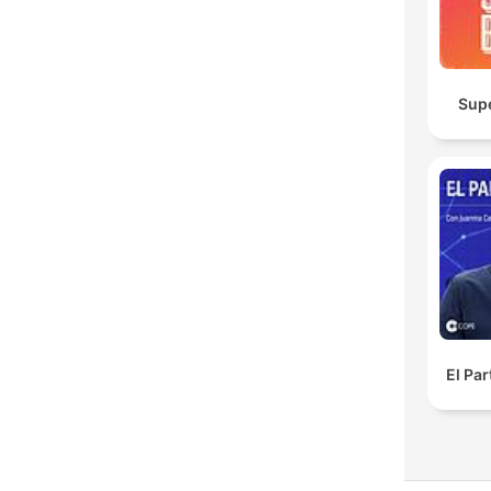
Sup
El Pa