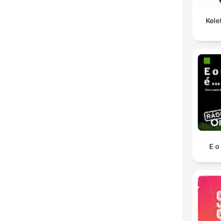
Kele
E o