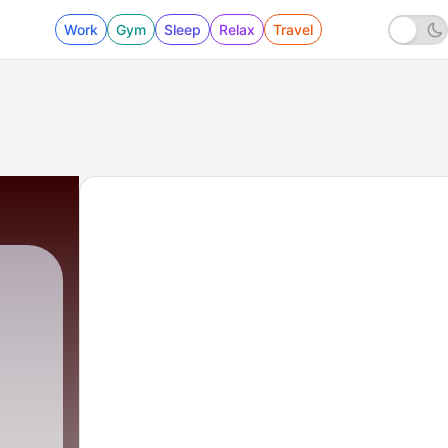
Work
Gym
Sleep
Relax
Travel