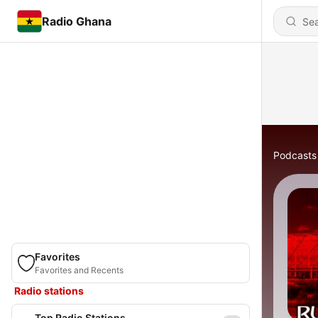
Radio Ghana
Podcasts
Favorites
Favorites and Recents
Radio stations
Top Radio Stations