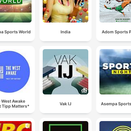
a Sports World
India
Adom Sports 
 West Awake
Vak IJ
Asempa Sports
 Tipp Matters*