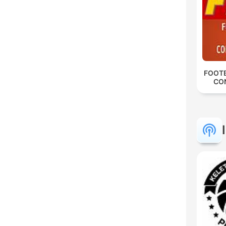
FOOTB
CO