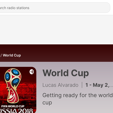
World Cup
World Cup
Lucas Alvarado
|
1 - May 2, 2018
Getting ready for the world
cup