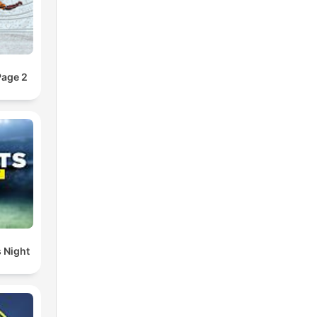
Page 2
 Night