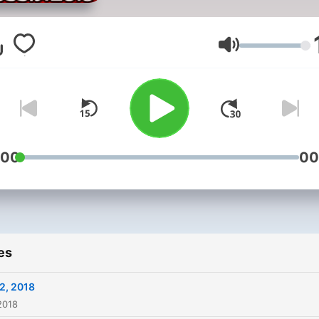
Volume
:00
00
es
2, 2018
2018