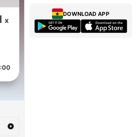
DOWNLOAD APP
1
x
:00