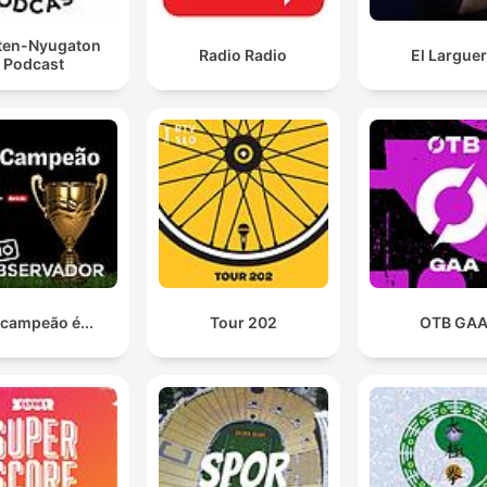
ten-Nyugaton
Radio Radio
El Largue
Podcast
 campeão é...
Tour 202
OTB GA