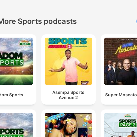
More Sports podcasts
Asempa Sports
dom Sports
Super Moscat
Avenue 2