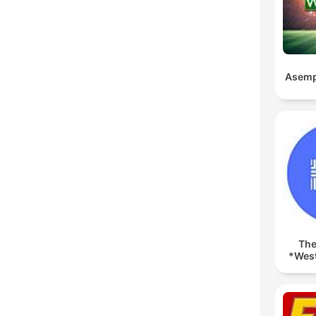
Asemp
The
*West