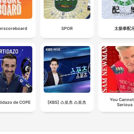
erscoreboard
SPOR
太极拳配
You Cannot
rtidazo de COPE
[KBS] 스포츠 스포츠
Serious