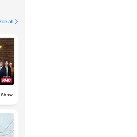
See all
o Show