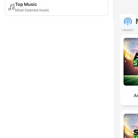
Top Music
Most listened music
A