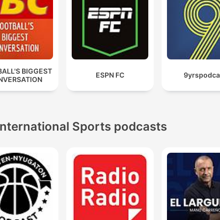
ALL'S BIGGEST
ESPN FC
9yrspodca
NVERSATION
International Sports podcasts