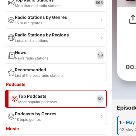
565
Most listened radio stations
Radio Stations by Genres
15 music genres
Radio Stations by Regions
Local radio stations
News
58
News radio stations
00
Recommended
List of the best radio stations
Podcasts
Top Podcasts
50
Most popular podcasts
Episod
Podcasts by Genres
18 topic genres
-
1
May 
Music
02 May 