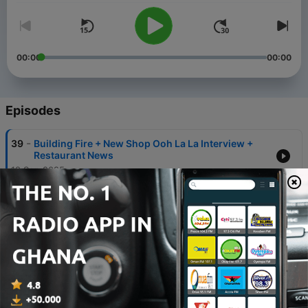
00:00
00:00
Episodes
-
39
Building Fire + New Shop Ooh La La Interview +
Restaurant News
19 Sep 2025
-
38
Jeannie's Dream is Closing, New Neighborhood
Book Group, Mourning Dove Sighting and Facts
12 Jan 2025
-
37
Happy New Year 2025! Join Our New Book Group
on the UWS—Dogs Optional
01 Jan 2025
-
36
Andrew's Honey Opens on UWS, A New Book