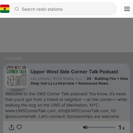
Podcasts
Upper West Side Corner Talk Podcast
Lee Uehara | WLEE Media, LLC
|
39 - Building Fire + New
Shop Ooh La La Interview + Restaurant News
Welcome to the UWS Corner Talk podcast! You know, it’s news
that you’d get from a friend or neighbor —at the corner— while
walking the dog on the UWS of Manhattan, NYC.
www.UWSCornerTalk.com, info@UWSCornerTalk.com, IG:
@uwscornertalk. Let’s connect! Sponsorships are welcome.
1
x
Volume