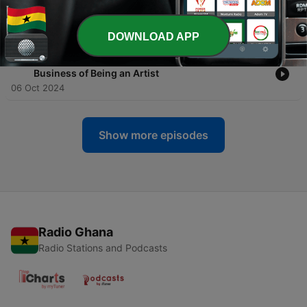
Group for Dog Owners, A Pigeon Loft, Children's
Book Review
12 Dec 2024
DOWNLOAD APP
-
35
UWS Musician Adam Huie Performs Live + the
Business of Being an Artist
06 Oct 2024
Show more episodes
Radio Ghana
Radio Stations and Podcasts