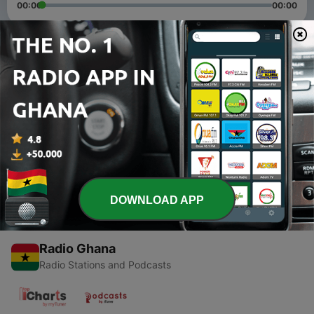
00:00
00:00
Episodes
-
2
UAE School Leaders Podcast (Trailer)
08 May 2020
-
1
Episode 1: Distance Learning
08 May 2020
DOWNLOAD APP
Radio Ghana
Radio Stations and Podcasts