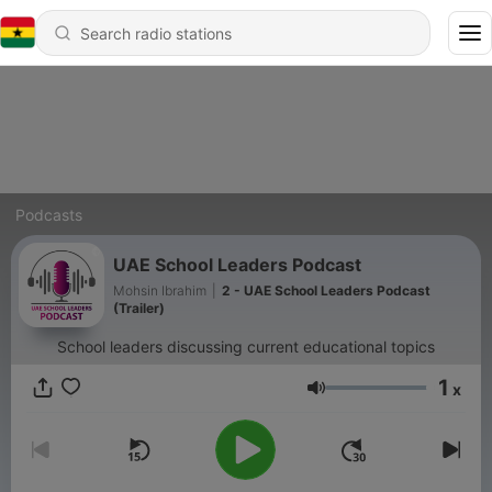
Podcasts
UAE School Leaders Podcast
Mohsin Ibrahim
|
2 - UAE School Leaders Podcast
(Trailer)
School leaders discussing current educational topics
1
x
Volume