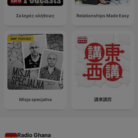
Σκληρές αλήθειες
Relationships Made Easy
Misja specjalna
講東講西
Radio Ghana