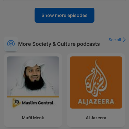
Show more episodes
See all
More Society & Culture podcasts
Mufti Menk
Al Jazeera