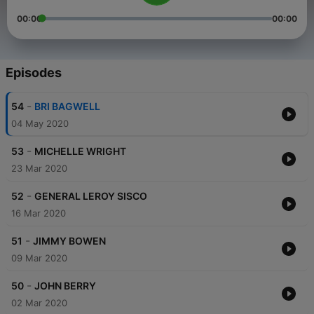
00:00
00:00
Episodes
-
54
BRI BAGWELL
04 May 2020
-
53
MICHELLE WRIGHT
23 Mar 2020
-
52
GENERAL LEROY SISCO
16 Mar 2020
-
51
JIMMY BOWEN
09 Mar 2020
-
50
JOHN BERRY
02 Mar 2020