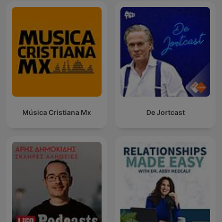
Música Cristiana Mx
De Jortcast