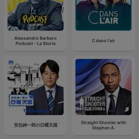
Alessandro Barbero
C dans l'air
Podcast - La Storia
Straight Shooter with
安住紳一郎の日曜天国
Stephen A.