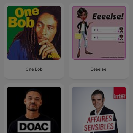
One Bob
Eeeelse!