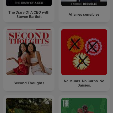
The Diary Of A CEO with
Affaires sensibles
Steven Bartlett
No Mums. No Carns. No
Second Thoughts
Daisies.