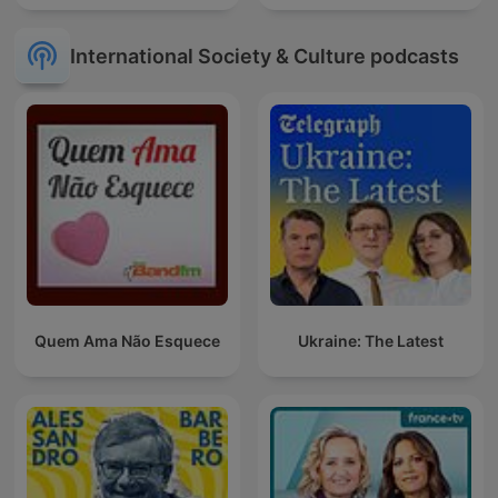
International Society & Culture podcasts
Quem Ama Não Esquece
Ukraine: The Latest