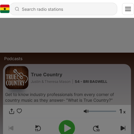
Podcasts
True Country
Justin & Theresa Mason
|
54 - BRI BAGWELL
Get to know industry professionals from every corner of
country music as they answer- "What is True Country?"
1
x
Volume