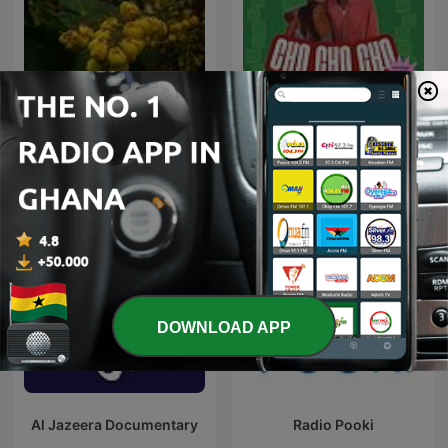
Peace
CHO CHO CHO
DOWNLOAD APP
Al Jazeera Documentary
Radio Pooki