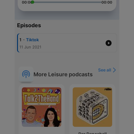
00:00
00:00
Episodes
-
1
Tiktok
11 Jun 2021
See all
More Leisure podcasts
Der Dancehall