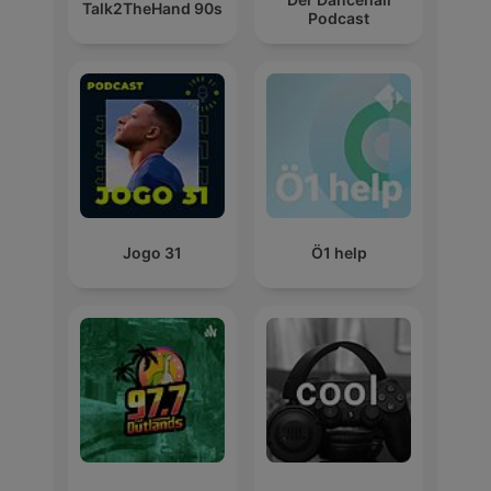
Talk2TheHand 90s
Podcast
Jogo 31
Ö1 help