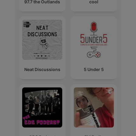
97.7 the Outlands
cool
Neat Discussions
5 Under 5