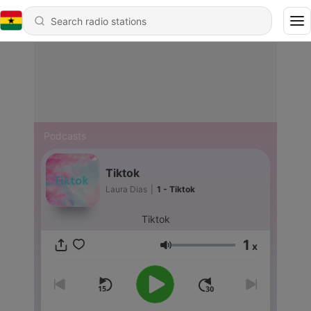
Podcasts
Tiktok
Laura Dias
|
1 - Tiktok
Tiktok
1
x
Volume