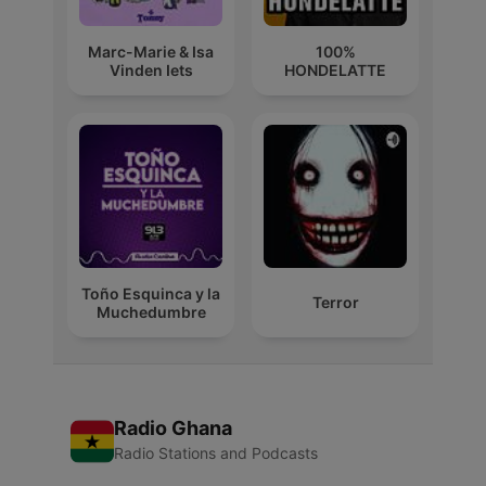
Marc-Marie & Isa
100%
Vinden Iets
HONDELATTE
Toño Esquinca y la
Terror
Muchedumbre
Radio Ghana
Radio Stations and Podcasts