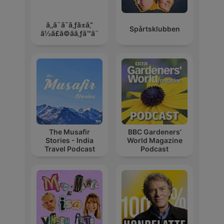
ã‚‚ã¨ã˜ã‚ƒã±ã‚“
Spårtsklubben
ã½ã£ã©ãã‚ƒã™ã¨
The Musafir
BBC Gardeners’
Stories - India
World Magazine
Travel Podcast
Podcast