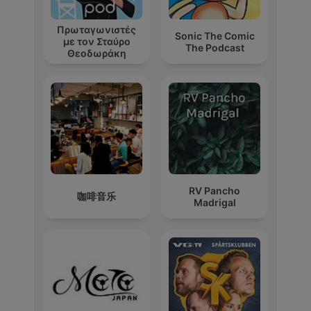
Πρωταγωνιστές
Sonic The Comic
με τον Σταύρο
The Podcast
Θεοδωράκη
RV Pancho
咖啡音乐
Madrigal