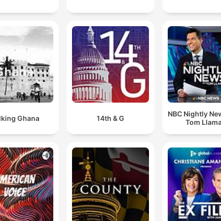
NBC Nightly Ne
lking Ghana
14th & G
Tom Llam