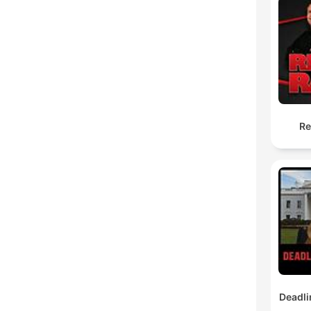
Re
Deadli