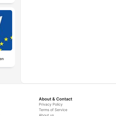
den
About & Contact
Privacy Policy
Terms of Service
y
About us