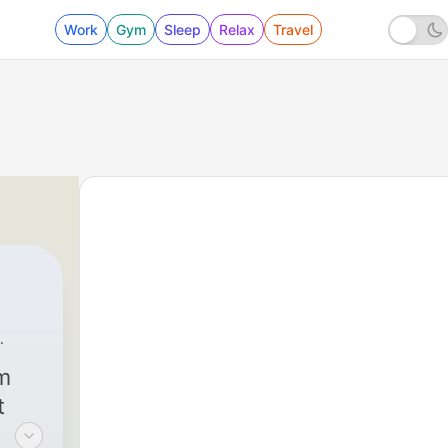
Work
Gym
Sleep
Relax
Travel
West Point
|
289 - Joint Planner for Security Assi
om
t