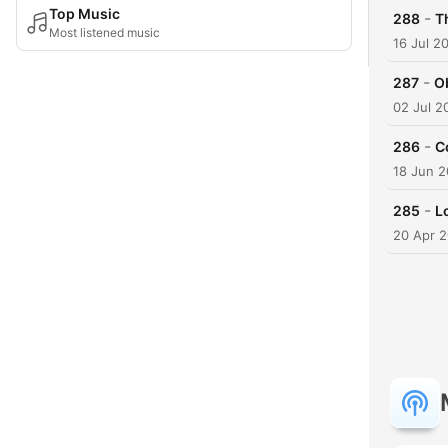
Top Music
-
288
T
Most listened music
16 Jul 2
-
287
Ob
02 Jul 2
-
286
C
18 Jun 
-
285
L
20 Apr 