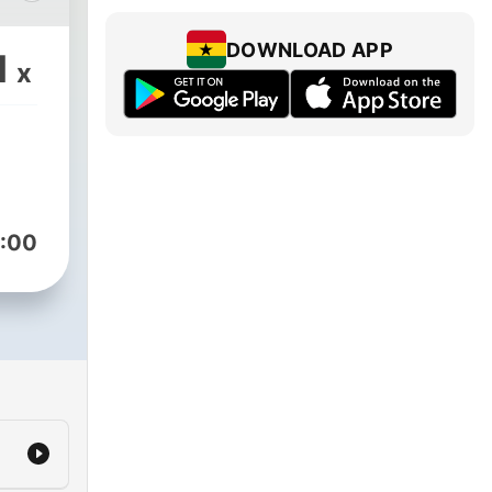
sode
DOWNLOAD APP
1
x
 a
,
on-
what
.
:00