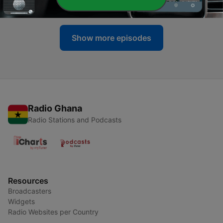
29 Dec 2020
Show more episodes
Radio Ghana
Radio Stations and Podcasts
Resources
Broadcasters
Widgets
Radio Websites per Country