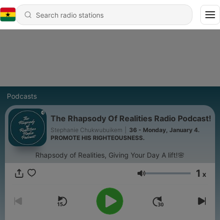
Podcasts
The Rhapsody Of Realities Radio Podcast!
Stephanie Chukwubuikem
|
36 - Monday, January 4.
PROMOTE HIS RIGHTEOUSNESS.
Rhapsody of Realities, Giving Your Day A lift!🌸
1
x
Volume