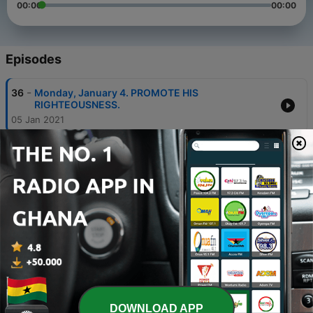
00:00
00:00
Episodes
-
36
Monday, January 4. PROMOTE HIS
RIGHTEOUSNESS.
05 Jan 2021
-
35
Sunday, January 3. THE WORD AND YOUR
EXPERIENCE.
05 Jan 2021
-
34
Saturday, January 2. GIVE VENT TO YOUR
CHRIST-NATURE.
05 Jan 2021
-
33
Friday, January 1. BE ANXIOUS FOR NOTHING.
04 Jan 2021
-
32
Thursday, December 31. IT WAS FOR YOUR SAKE.
DOWNLOAD APP