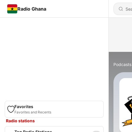
Radio Ghana
Podcasts
Favorites
Favorites and Recents
Radio stations
Top Radio Stations