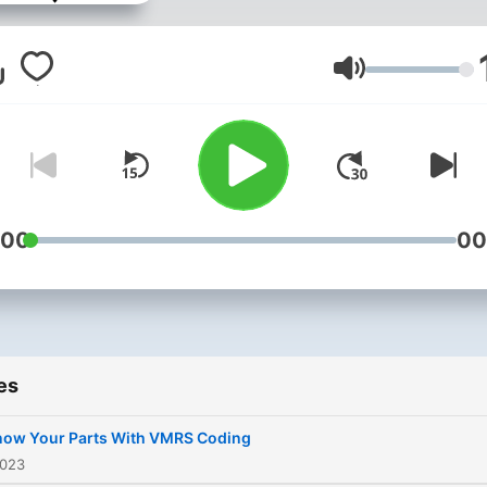
Volume
:00
00
es
now Your Parts With VMRS Coding
2023