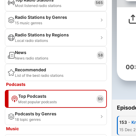
565
Most listened radio stations
Radio Stations by Genres
15 music genres
Radio Stations by Regions
Local radio stations
News
58
News radio stations
00
Recommended
List of the best radio stations
Podcasts
Top Podcasts
50
Most popular podcasts
Episod
Podcasts by Genres
18 topic genres
-
153
K
Music
15 Dec 