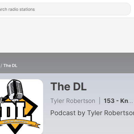
The DL
The DL
Tyler Robertson
|
153 - Know Your Parts With VMRS Coding
Podcast by Tyler Robertso