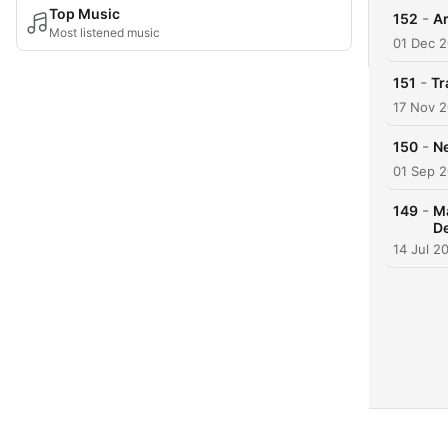
Top Music
-
152
Ar
Most listened music
01 Dec 
-
151
Tr
17 Nov 
-
150
Ne
01 Sep 
-
149
Ma
De
14 Jul 2