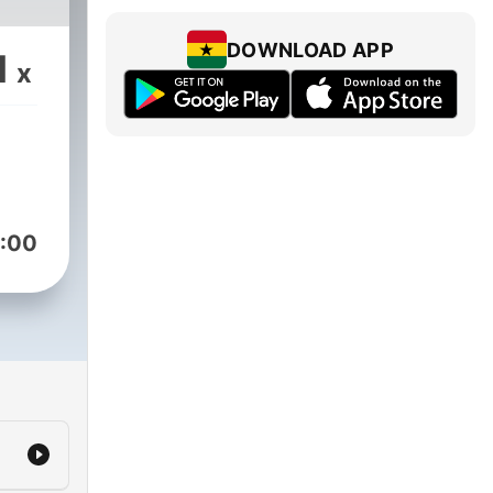
DOWNLOAD APP
1
x
:00