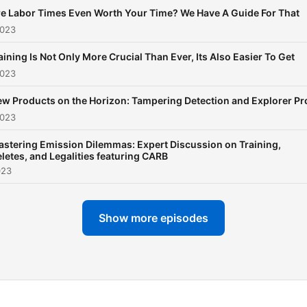
e Labor Times Even Worth Your Time? We Have A Guide For That
2023
aining Is Not Only More Crucial Than Ever, Its Also Easier To Get
2023
w Products on the Horizon: Tampering Detection and Explorer Pr
2023
stering Emission Dilemmas: Expert Discussion on Training,
letes, and Legalities featuring CARB
023
Show more episodes