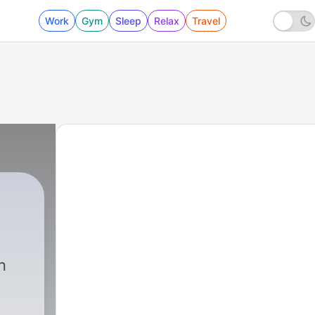
Work
Gym
Sleep
Relax
Travel
n