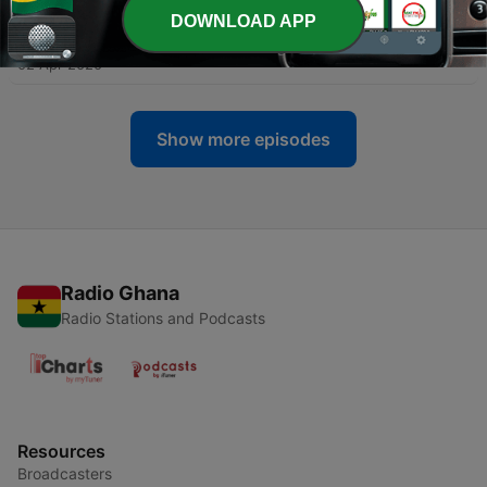
DOWNLOAD APP
-
7
The Power of Patterns - 006
02 Apr 2020
Show more episodes
Radio Ghana
Radio Stations and Podcasts
Resources
Broadcasters