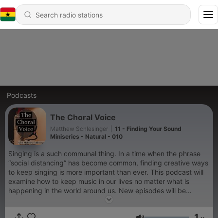
Podcasts
The Choral Voice
Matthew Schlesinger
|
11 - Finding Your Sound
Miniseries - Natural - 010
Singing is a such communal thing. In a time when the phrase
“social distancing” has become common, finding creative ways
to keep singing is more important than ever. This podcast will
examine how to keep music in our lives no matter what is
happening in the world around us. New episodes will be
released at least once a week. While we may be Divided by
Corona, we remain United in Song - Keep Singing!
1