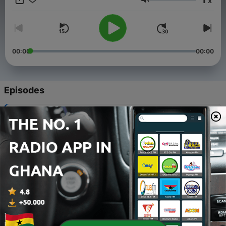
x
Volume
00:00
00:00
Episodes
-
11
Finding Your Sound Miniseries - Natural - 010
30 Aug 2020
-
10
Finding your Health - 009
06 May 2020
-
9
The Power of Pressure - 008
12 Apr 2020
-
8
Finding Your Reflection - 007
06 Apr 2020