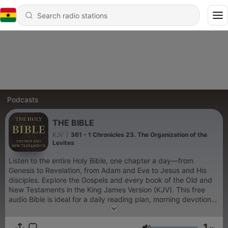
Podcasts
THE BIBLE
KJV
|
361 - 1 Chronicles 23. The Organization of the
Levites
Listen to the entire Holy Bible, one chapter a day—from
Genesis to Revelation, from Adam and Eve to Jesus and His
disciples. Explore the Gospels and every book of the Old and
New Testaments in the King James Version (KJV). This free
audio Bible is ideal for a daily reading plan, morning devotions,
scripture reflection, or evening prayer. Immerse yourself in
timeless Bible verses for Christian meditation, devotionals, and
1