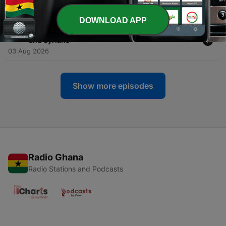
Giants
04 Aug 2026
DOWNLOAD APP
-
357
1 Chronicles 19. David Defeats the Ammonites
and Syrians
03 Aug 2026
Show more episodes
Radio Ghana
Radio Stations and Podcasts