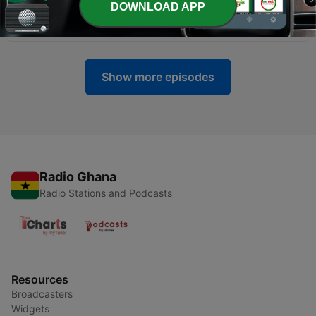
DOWNLOAD APP
-
2
The BBC Podcast: Intro Into Madness
17 Jul 2022
Show more episodes
Radio Ghana
Radio Stations and Podcasts
Resources
Broadcasters
Widgets