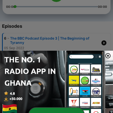
00:00
00:00
Episodes
-
6
The BBC Podcast Episode 3 | The Beginning of
Tyranny
05 Sep 2022
-
5
The BBC Podcast Episode 4 | King Croc Goes to Jail,
White Savior Libs
05 Sep 2022
-
4
The BBC Podcast Episode 2 | The War Against
Andrew Tate and Sneako
18 Aug 2022
-
3
The BBC Podcast Episode 1 | Brittney Griner BIG
SECRET
10 Aug 2022