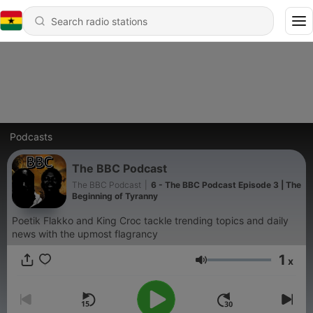
Podcasts
The BBC Podcast
The BBC Podcast
|
6 - The BBC Podcast Episode 3 | The
Beginning of Tyranny
Poetik Flakko and King Croc tackle trending topics and daily
news with the upmost flagrancy
1
x
Volume