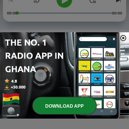
00:00
00:00
Episodes
-
4
Thanksgiving.
01 Jul 2022
-
3
Introduction to Purpose.
09 Jun 2021
-
2
THE PEL SHOW: Appreciatiom Time.
01 Jun 2021
-
1
Welcome on Board
DOWNLOAD APP
26 May 2021