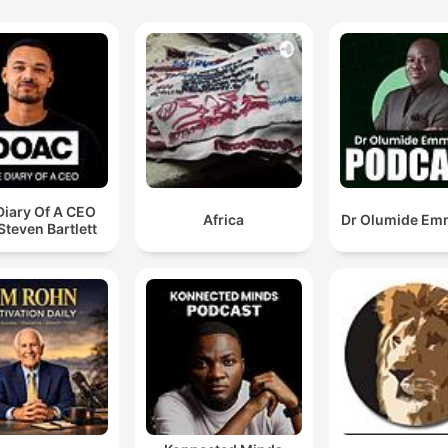
Diary Of A CEO
Africa
Dr Olumide Em
Steven Bartlett