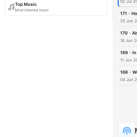
02 Jul 2
Top Music
Most listened music
-
171
Ho
25 Jun 
-
170
Ab
18 Jun 
-
169
In
11 Jun 2
-
168
We
04 Jun 