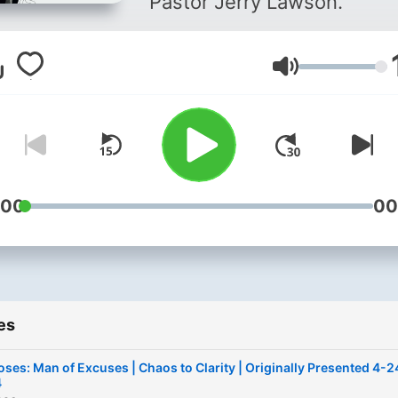
Pastor Jerry Lawson.
Volume
:00
00
es
ses: Man of Excuses | Chaos to Clarity | Originally Presented 4-2
4