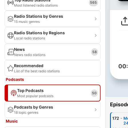
565
Most listened radio stations
Radio Stations by Genres
15 music genres
Radio Stations by Regions
Local radio stations
News
58
News radio stations
00
Recommended
List of the best radio stations
Podcasts
Top Podcasts
50
Most popular podcasts
Episod
Podcasts by Genres
18 topic genres
-
172
Mo
Music
2