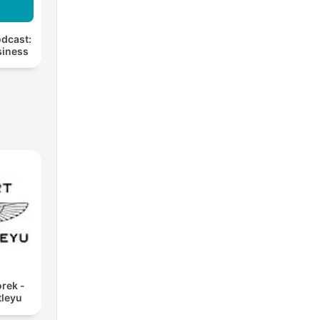
dcast:
siness
rek -
tleyu