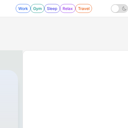
Work
Gym
Sleep
Relax
Travel