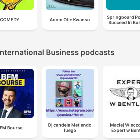
Springboard Po
COMEDY
Adom Ofie Kwanso
Succeed In Bu
International Business podcasts
Dj candela Metiendo
Maciej Wieczo
FM Bourse
fuego
Expert w Ben