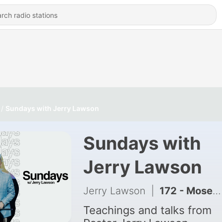
Sundays with Jerry Lawson
Sundays with
Jerry Lawson
Jerry Lawson
|
172 - Moses: Man of Excuses | Chaos to Clarity | Originally Presented 4-24-24
Teachings and talks from