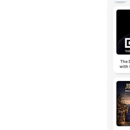
The 
with 