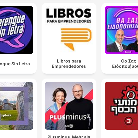
Libros para
Θα Σας
ngue Sin Letra
Emprendedores
Ειδοποιήσο
Plusminus. Mehr als