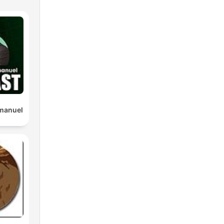
manuel