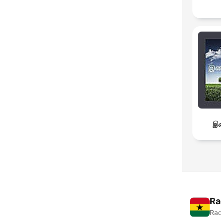
இச
Ra
Rad