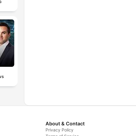
ף
ws
About & Contact
Privacy Policy