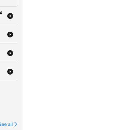
24
See all