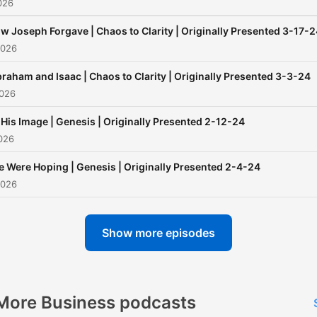
026
w Joseph Forgave | Chaos to Clarity | Originally Presented 3-17-
2026
raham and Isaac | Chaos to Clarity | Originally Presented 3-3-24
2026
 His Image | Genesis | Originally Presented 2-12-24
026
 Were Hoping | Genesis | Originally Presented 2-4-24
2026
Show more episodes
More Business podcasts