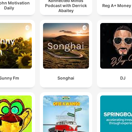
Konnected Minds
ohn Motivation
Podcast with Derrick
Reg A+ Money
Daily
Abaitey
Sunny Fm
Songhai
DJ