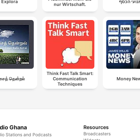
Explora
מנועי הכס
nur Wirtschaft.
Think Fast Talk Smart:
ைத் தென்றல்
Communication
Money Ne
Techniques
dio Ghana
Resources
Broadcasters
io Stations and Podcasts