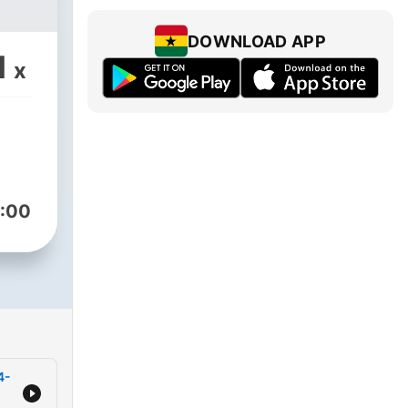
DOWNLOAD APP
1
x
:00
4-