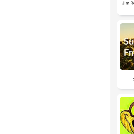
Jim R