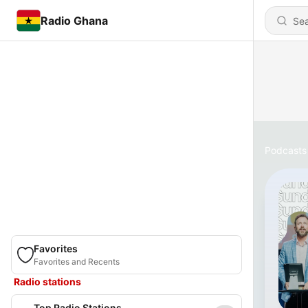
Radio Ghana
Podcasts
Favorites
Favorites and Recents
Radio stations
Top Radio Stations