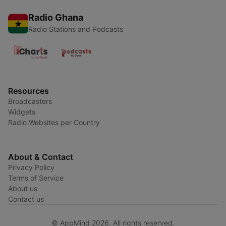
Radio Ghana
Radio Stations and Podcasts
Resources
Broadcasters
Widgets
Radio Websites per Country
About & Contact
Privacy Policy
Terms of Service
About us
Contact us
© AppMind 2026. All rights reserved.