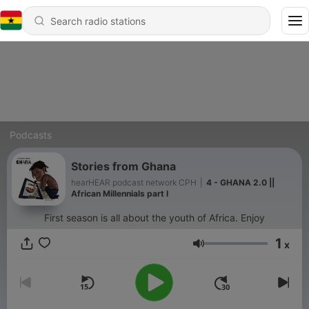
Podcasts
Stories from Ghana
hearHEAR podcast network CPH
|
4 - GHANA 2.0 ||
African Millennials part I
First season is all about the youth of Africa. Enjoy
1
x
Volume