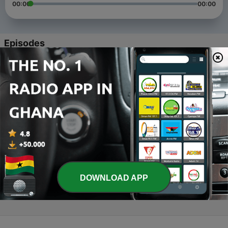
00:00
00:00
Episodes
-
4
GHANA 2.0 || African Millennials part I
10 Jan 2020
-
3
RADIO & DEATH || African Millennials part II
10 Jan 2020
-
2
LOVE || African Millennials part III
15 Jan 2020
-
1
THE ART OF CHANGE || African Millennials part IV
DOWNLOAD APP
15 Jan 2020