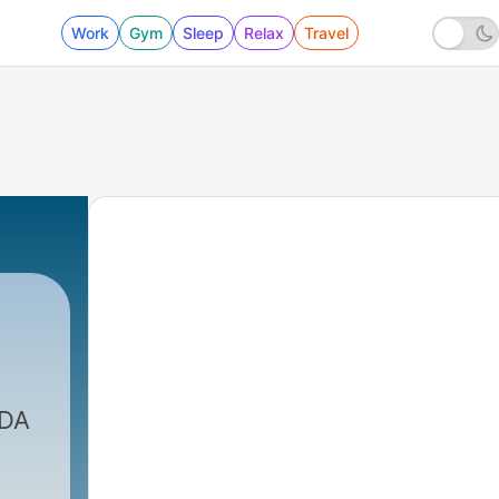
Work
Gym
Sleep
Relax
Travel
|
645 - The Importance Of A Simple
SDA