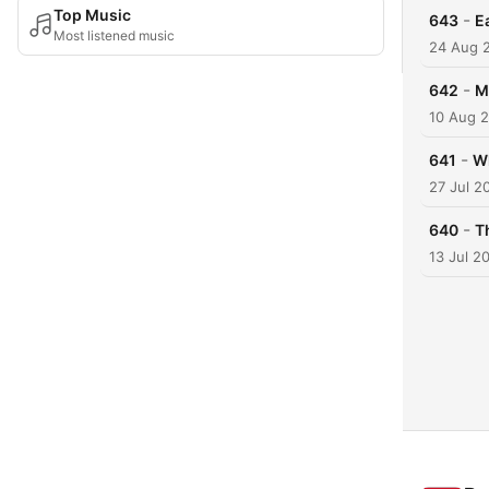
Top Music
-
643
E
Most listened music
24 Aug 
-
642
M
10 Aug 
-
641
Wh
27 Jul 2
-
640
T
13 Jul 2