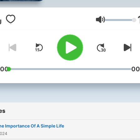
Volume
:00
00
es
he Importance Of A Simple Life
2024