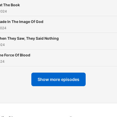
at The Book
2024
ade In The Image Of God
2024
en They Saw, They Said Nothing
024
he Force Of Blood
024
Show more episodes