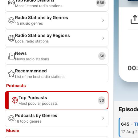
565
Most listened radio stations
Radio Stations by Genres
15 music genres
Radio Stations by Regions
Local radio stations
News
58
News radio stations
00
Recommended
List of the best radio stations
Podcasts
Top Podcasts
50
Most popular podcasts
Episod
Podcasts by Genres
18 topic genres
-
645
T
Music
17 Aug 