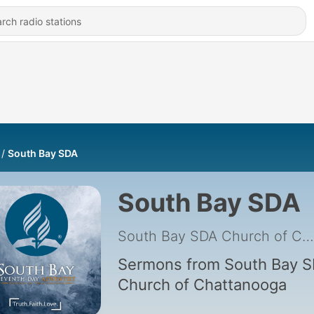
South Bay SDA
South Bay SDA
South Bay SDA Church of Chattanooga
Sermons from South Bay 
Church of Chattanooga