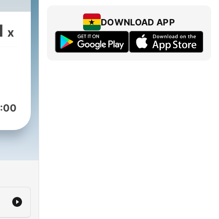
DOWNLOAD APP
1
x
:00