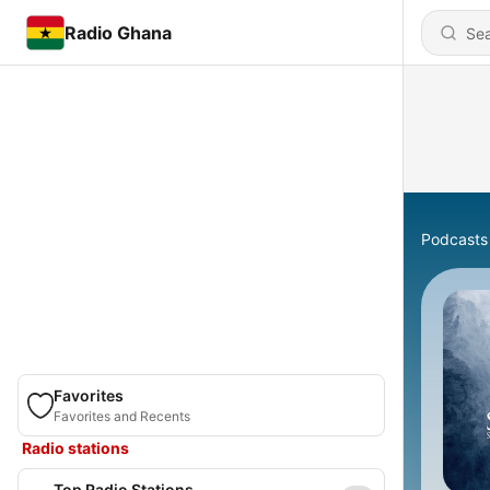
Radio Ghana
Podcasts
Favorites
Favorites and Recents
Radio stations
Top Radio Stations