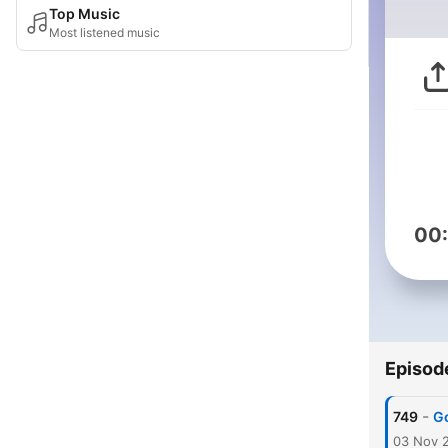
Top Music
Most listened music
00
Episod
-
749
Go
03 Nov 