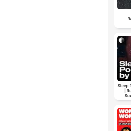
R
Sleep 
| R
So
Storie
For