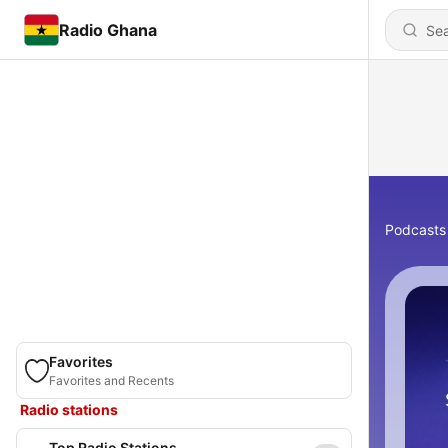
Radio Ghana
Podcasts
Favorites
Favorites and Recents
Radio stations
Top Radio Stations