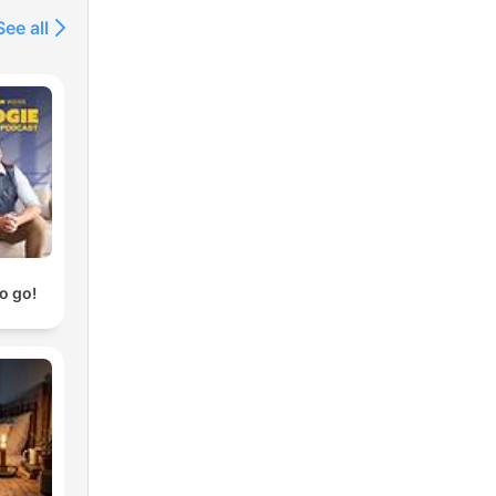
See all
o go!