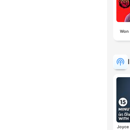
Won 
Joyce