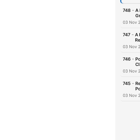
-
748
A 
G
03 Nov 
-
747
A 
Re
03 Nov 
-
746
Po
Cl
03 Nov 
-
745
Re
Po
03 Nov 