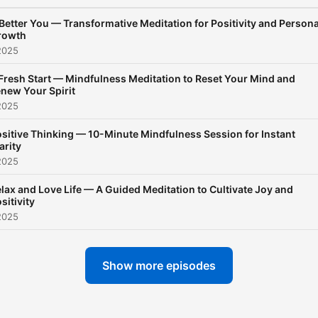
Meditation brings stillness
Better You — Transformative Meditation for Positivity and Persona
realize that sleep is not
rowth
forced… it is allowed.
2025
Fresh Start — Mindfulness Meditation to Reset Your Mind and
new Your Spirit
2025
sitive Thinking — 10-Minute Mindfulness Session for Instant
arity
2025
lax and Love Life — A Guided Meditation to Cultivate Joy and
sitivity
2025
Show more episodes