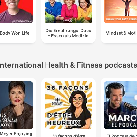
Die Ernährungs-Docs
Body Won Life
Mindset & Moti
- Essen als Medizin
International Health & Fitness podcast
 Meyer Enjoying
36 façons d'être
El Podcast de