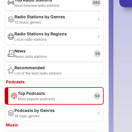
565
Most listened radio stations
Radio Stations by Genres
15 music genres
Radio Stations by Regions
Local radio stations
News
58
News radio stations
Recommended
List of the best radio stations
Podcasts
Top Podcasts
50
Most popular podcasts
Podcasts by Genres
18 topic genres
Music