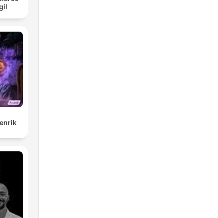
gil
enrik