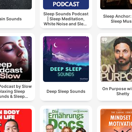
Sleep Sounds Podcast
Sleep Anchor:
ain Sounds
| Sleep Meditation,
Sleep Mus
White Noise and Sleep
Music
Podcast by Slow
On Purpose wi
elaxing Sleep
Deep Sleep Sounds
Shetty
unds & Sleep
s | Nature Sound
 Sleep | ASMR