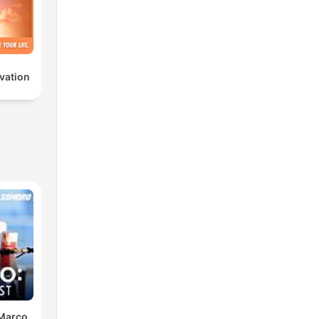
vation
s
 Marco