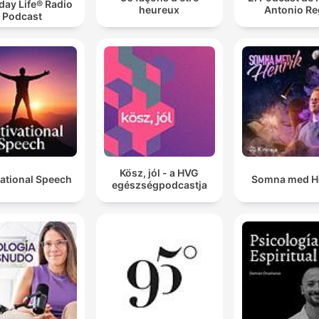
day Life® Radio
heureux
Antonio Re
Podcast
Kösz, jól - a HVG
ational Speech
Somna med H
egészségpodcastja