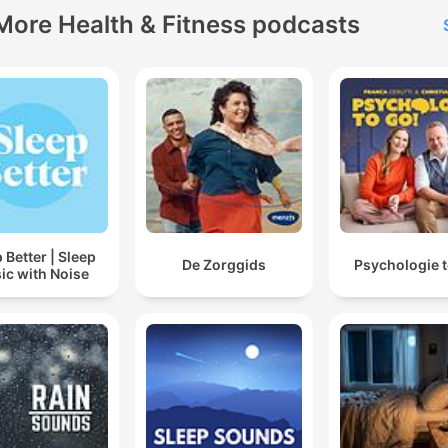
More Health & Fitness podcasts
 Better | Sleep
De Zorggids
Psychologie t
ic with Noise