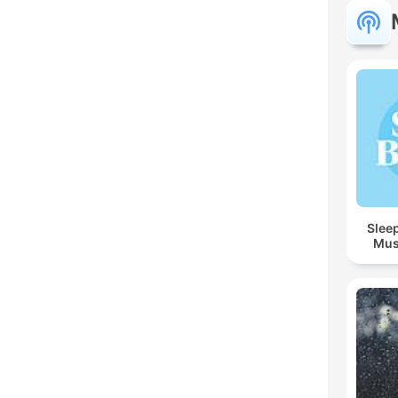
Sleep
Mus