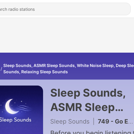
Sleep Sounds, ASMR Sleep Sounds, White Noise Sleep, Deep Sl
Sounds, Relaxing Sleep Sounds
Sleep Sounds,
ASMR Sleep
Sounds, White
Sleep Sounds
|
749 - Go Easy on Yourself — Guided Meditation for Self-Care and Love
Before you begin listening 