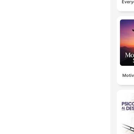
Every
Motiv