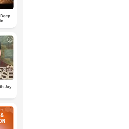
 Deep
ic
th Jay