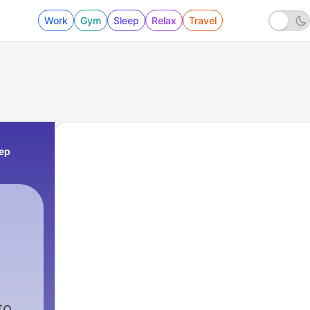
Work
Gym
Sleep
Relax
Travel
eep
to