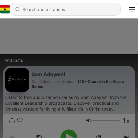
Podcasts
Sam Adeyemi
Sam Adeyemi Ministries
|
148 - Church In the House
Series
Listen to free audio sermon series by Sam Adeyemi from the
Excellent Leadership Broadcasts. Discover practical and
timeless wisdom for living a fulfilled life in Christ today.
1
x
Volume