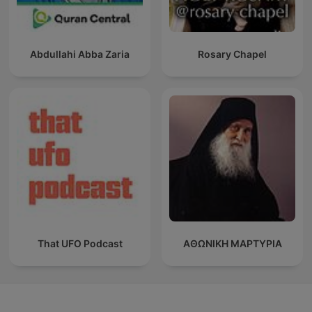
Abdullahi Abba Zaria
Rosary Chapel
That UFO Podcast
ΑΘΩΝΙΚΗ ΜΑΡΤΥΡΙΑ