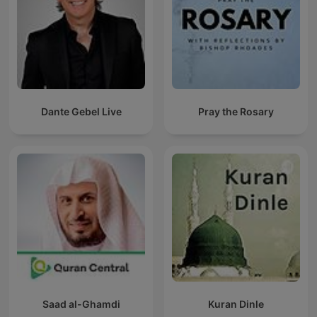
Dante Gebel Live
Pray the Rosary
Saad al-Ghamdi
Kuran Dinle