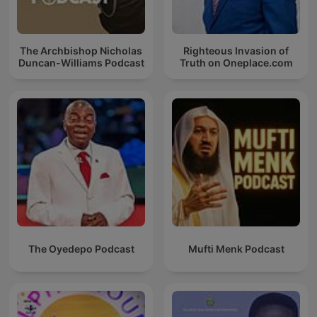
The Archbishop Nicholas
Righteous Invasion of
Duncan-Williams Podcast
Truth on Oneplace.com
The Oyedepo Podcast
Mufti Menk Podcast