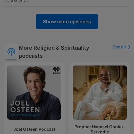
02 Apr 2026
Show more episodes
See all
More Religion & Spirituality
podcasts
Prophet Nanasei Opoku-
Joel Osteen Podcast
Sarkodie