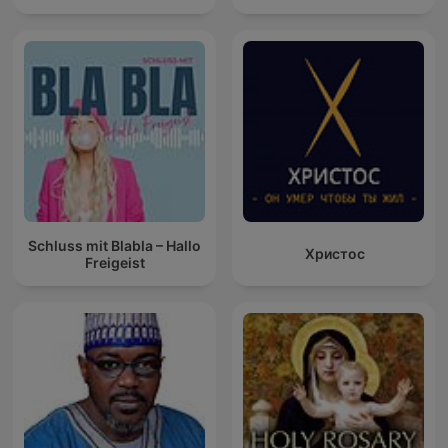
Schluss mit Blabla – Hallo
Христос
Freigeist