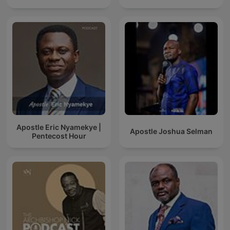
Apostle Eric Nyamekye |
Apostle Joshua Selman
Pentecost Hour