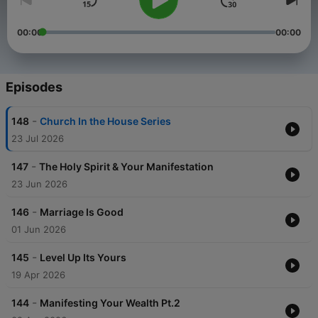
00:00
00:00
Episodes
-
148
Church In the House Series
23 Jul 2026
-
147
The Holy Spirit & Your Manifestation
23 Jun 2026
-
146
Marriage Is Good
01 Jun 2026
-
145
Level Up Its Yours
19 Apr 2026
-
144
Manifesting Your Wealth Pt.2