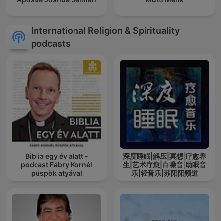
International Religion & Spirituality
podcasts
Biblia egy év alatt -
深度睡眠|解压|冥想|疗愈养
podcast Fábry Kornél
生|艺术疗愈|白噪音|助眠音
püspök atyával
乐|轻音乐|苏阳阳频道