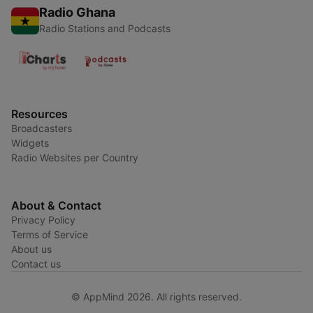
Radio Ghana
Radio Stations and Podcasts
Resources
Broadcasters
Widgets
Radio Websites per Country
About & Contact
Privacy Policy
Terms of Service
About us
Contact us
© AppMind 2026. All rights reserved.