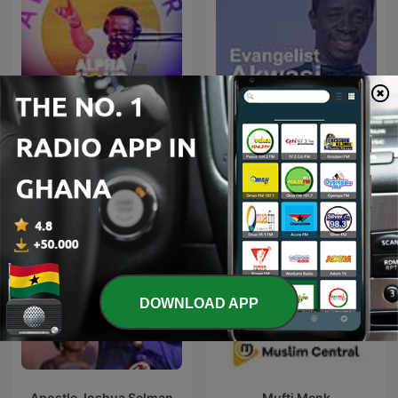
Alpha Hour With Pastor
Evangelist Akwasi Awuah
Elvis
DOWNLOAD APP
Apostle Joshua Selman
Mufti Menk