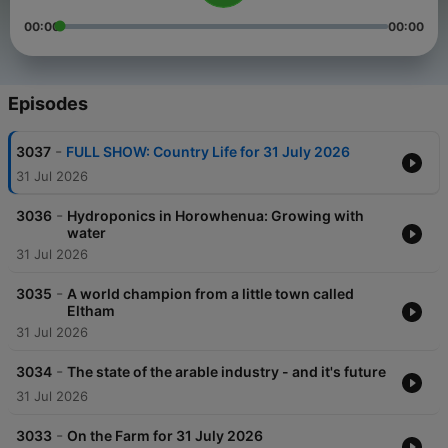
00:00
00:00
Episodes
-
3037
FULL SHOW: Country Life for 31 July 2026
31 Jul 2026
-
3036
Hydroponics in Horowhenua: Growing with
water
31 Jul 2026
-
3035
A world champion from a little town called
Eltham
31 Jul 2026
-
3034
The state of the arable industry - and it's future
31 Jul 2026
-
3033
On the Farm for 31 July 2026