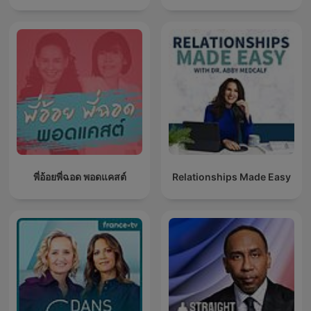
พี่อ้อยพี่ฉอด พอดแคสต์
Relationships Made Easy