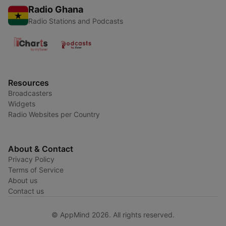
Radio Ghana
Radio Stations and Podcasts
Resources
Broadcasters
Widgets
Radio Websites per Country
About & Contact
Privacy Policy
Terms of Service
About us
Contact us
© AppMind 2026. All rights reserved.