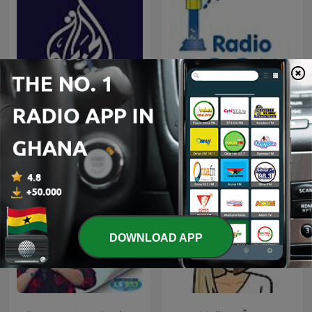
Al Jazeera Documentary
Radio Pooki
DOWNLOAD APP