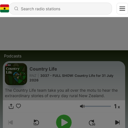
Podcasts
Country Life
RNZ
|
3037 - FULL SHOW: Country Life for 31 July
2026
The Country Life team take you all over the motu to hear the
extraordinary stories of every day rural New Zealand.
1
x
Volume