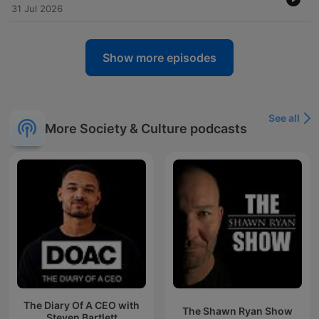
31 Jul 2026
Show more episodes
See all
More Society & Culture podcasts
The Diary Of A CEO with
The Shawn Ryan Show
Steven Bartlett