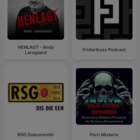
HENLAGT – Andy
Friderikusz Podcast
Larsgaard
RSG Dokumentêr
Perú Misterio