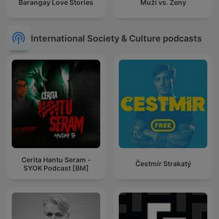
Barangay Love Stories
Muži vs. Ženy
International Society & Culture podcasts
Cerita Hantu Seram -
Čestmír Strakatý
SYOK Podcast [BM]