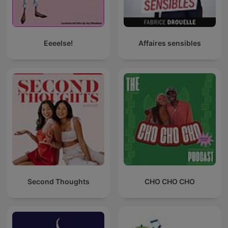
Eeeelse!
Affaires sensibles
Second Thoughts
CHO CHO CHO