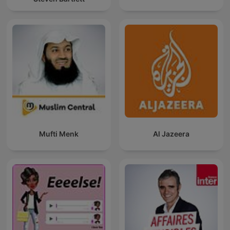
Mufti Menk
Al Jazeera