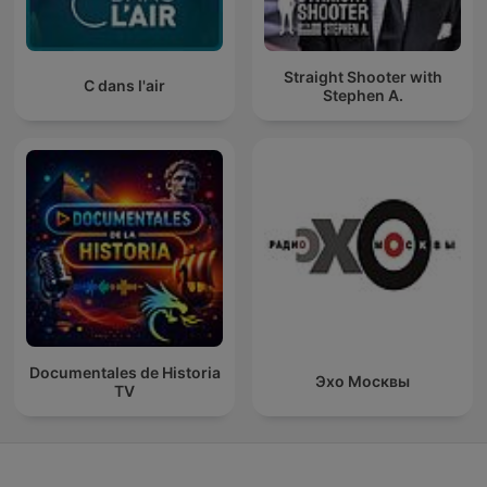
Straight Shooter with
C dans l'air
Stephen A.
Documentales de Historia
Эхо Москвы
TV