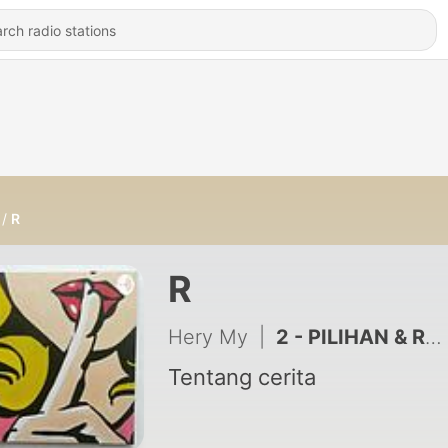
R
R
Hery My
|
2 - PILIHAN & RESIKO
Tentang cerita