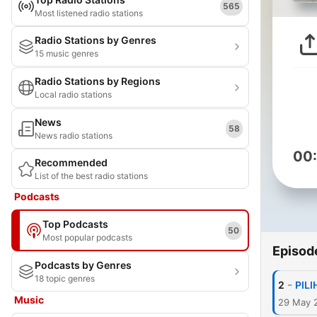
565
Most listened radio stations
Radio Stations by Genres
15 music genres
Radio Stations by Regions
Local radio stations
News
58
News radio stations
00
Recommended
List of the best radio stations
Podcasts
Top Podcasts
50
Most popular podcasts
Episod
Podcasts by Genres
18 topic genres
-
2
PILI
Music
29 May 