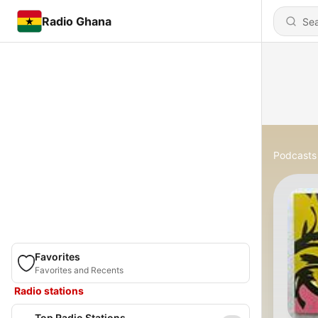
Radio Ghana
Podcasts
Favorites
Favorites and Recents
Radio stations
Top Radio Stations