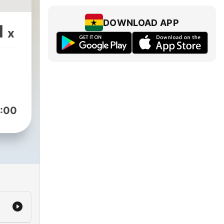
DOWNLOAD APP
1
x
:00