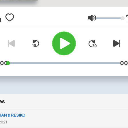
Volume
:00
00
es
HAN & RESIKO
2021