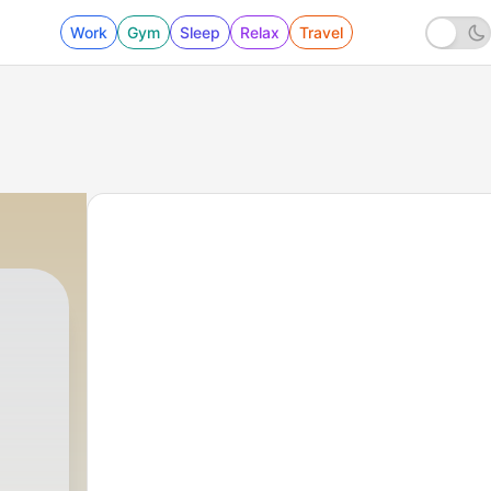
Work
Gym
Sleep
Relax
Travel