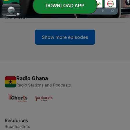
DOWNLOAD APP
-
7
Al-Baqarah (The Cow) Verse 106-123
07 Mar 2021
Show more episodes
Radio Ghana
Radio Stations and Podcasts
Resources
Broadcasters