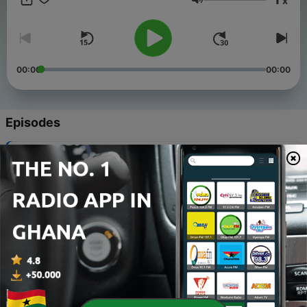
x
of Quran can be a hundred percent accurate, nor it can be
Volume
used as a replacement of the Quran text. Please use them at
your own discretion.
00:00
00:00
Episodes
-
11
Al-Baqarah (The Cow) Verse 158-176
17 Apr 2021
-
10
Surah An-Nas (Tafsir by Ibn Kathir in English)
10 Apr 2021
-
9
Al-Baqarah (The Cow) Verse 142-157
10 Apr 2021
-
8
Al-Baqarah (The Cow) Verse 124-141
16 Mar 2021