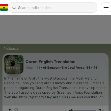
Podcasts
Quran English Translation
Murpi
|
11 - Al-Baqarah (The Cow) Verse 158-176
In the name of Allah, the Most Gracious, the Most Merciful.
Peace be upon you and Allah's mercy and blessings. I made a
podcast regarding Quran English Translation (in development)
The app I used is developed by Greentech Apps Foundation
Website: https://gtaf.org May Allah bless me and you through
the guidance of this noble Quran and may its teachings and
remembrances benefit me and you. Disclaimer: No translation
1