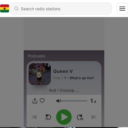
Podcasts
Queen V
Vida
|
1 - What’s up tho?
And I Ooooop....
1
x
Volume