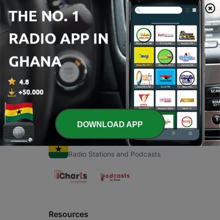
00:00
00:00
Episodes
-
1
What’s up tho?
17 Jul 2019
DOWNLOAD APP
Radio Ghana
Radio Stations and Podcasts
Resources