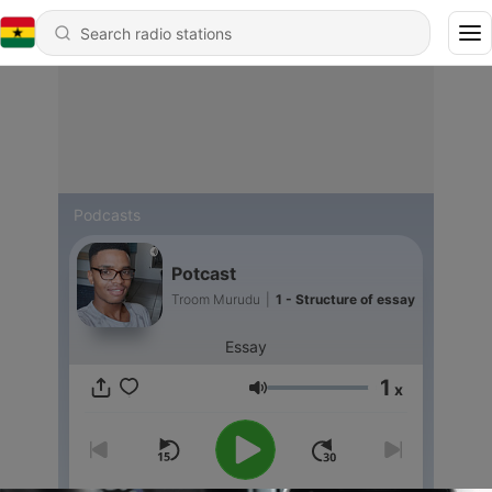
Podcasts
Potcast
Troom Murudu
|
1 - Structure of essay
Essay
1
x
Volume