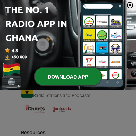
00:00
00:00
Episodes
-
1
Structure of essay
19 Oct 2020
DOWNLOAD APP
Radio Ghana
Radio Stations and Podcasts
Resources